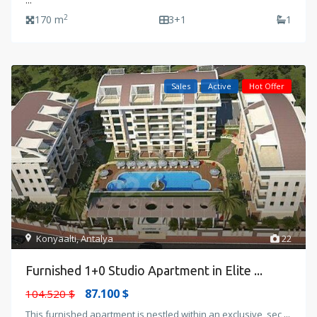
...
2
170 m
3+1
1
Sales
Active
Hot Offer
Konyaalti
,
Antalya
22
Furnished 1+0 Studio Apartment in Elite ...
87.100 $
104.520 $
This furnished apartment is nestled within an exclusive, sec
...