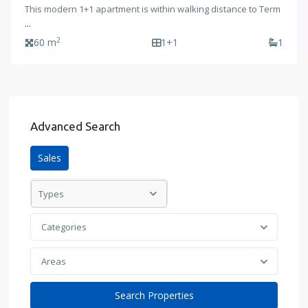
This modern 1+1 apartment is within walking distance to Term
...
2
60 m
1+1
1
Advanced Search
Sales
Types
Categories
Areas