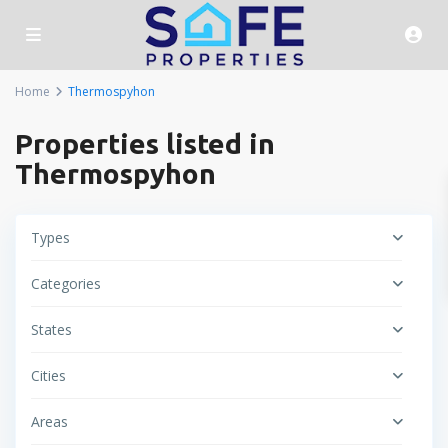
Home
Thermospyhon
Properties listed in
Thermospyhon
Types
Categories
States
Cities
Areas