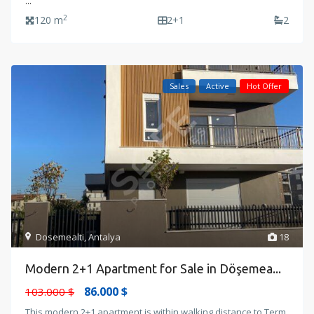
...
2
120 m
2+1
2
Sales
Active
Hot Offer
Dosemealti
,
Antalya
18
Modern 2+1 Apartment for Sale in Döşemea...
86.000 $
103.000 $
This modern 2+1 apartment is within walking distance to Term