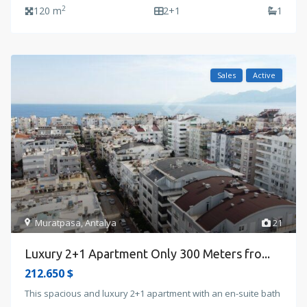
2
120 m
2+1
1
Sales
Active
Muratpasa
,
Antalya
21
Luxury 2+1 Apartment Only 300 Meters fro...
212.650 $
This spacious and luxury 2+1 apartment with an en-suite bath