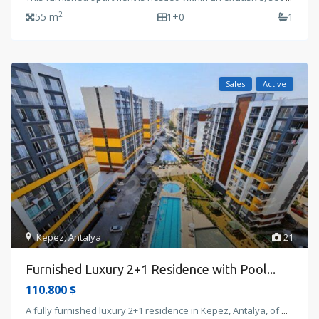
2
55 m
1+0
1
Sales
Active
Kepez
,
Antalya
21
Furnished Luxury 2+1 Residence with Pool...
110.800 $
A fully furnished luxury 2+1 residence in Kepez, Antalya, of
...