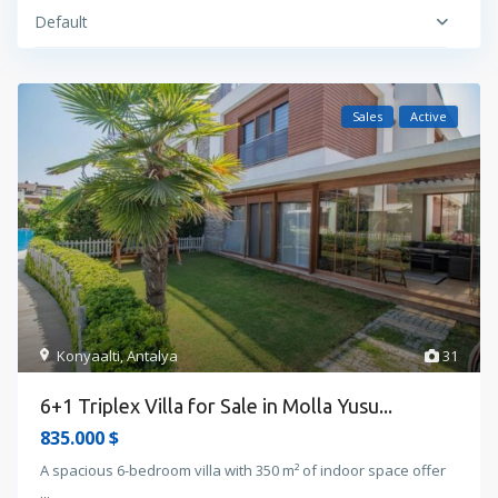
Default
Sales
Active
Konyaalti
,
Antalya
31
6+1 Triplex Villa for Sale in Molla Yusu...
835.000 $
A spacious 6-bedroom villa with 350 m² of indoor space offer
...