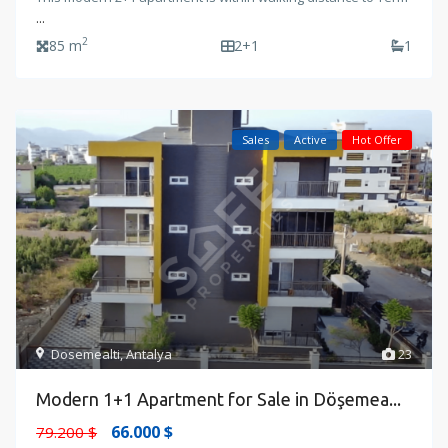
...
2
85 m
2+1
1
Sales
Active
Hot Offer
Dosemealti
,
Antalya
23
Modern 1+1 Apartment for Sale in Döşemea...
66.000 $
79.200 $