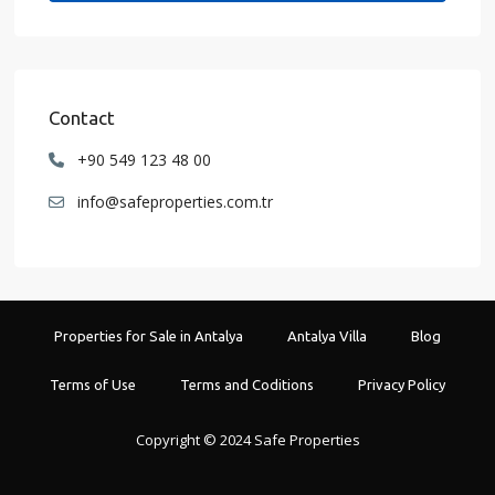
Contact
+90 549 123 48 00
info@safeproperties.com.tr
Properties for Sale in Antalya
Antalya Villa
Blog
Terms of Use
Terms and Coditions
Privacy Policy
Copyright © 2024 Safe Properties