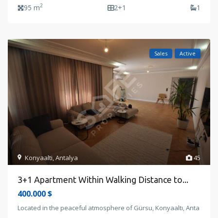
2
95 m
2+1
1
Sales
Active
Konyaalti
,
Antalya
45
3+1 Apartment Within Walking Distance to...
400.000 $
Located in the peaceful atmosphere of Gürsu, Konyaaltı, Anta