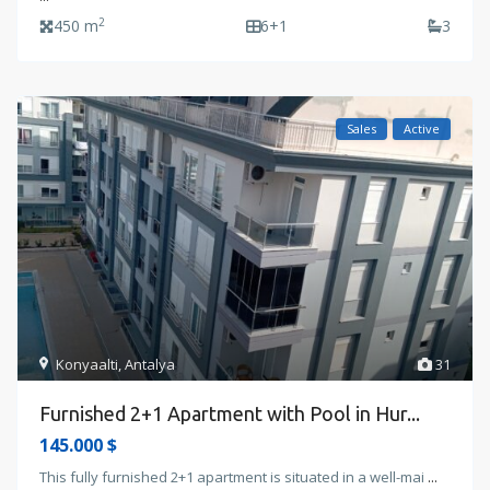
2
450 m
6+1
3
Sales
Active
Konyaalti
,
Antalya
31
Furnished 2+1 Apartment with Pool in Hur...
145.000 $
This fully furnished 2+1 apartment is situated in a well-mai
...