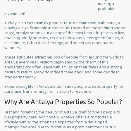
making a
profitable
investment!
Turkey is an increasingly popular tourist destination, with Antalya
playing a significant role in this trend. Located on the Mediterranean
coast, Antalya stands out as one of the most beautiful places to live,
boasting sandy beaches, crystal-clear waters, evergreen forests, a
mild climate, rich cultural heritage, and numerous other natural
wonders.
These attributes attract millions of people from around the world to
Antalya every year. Visitors captivated by the charm of this
enchanting city often leave with smiles on their faces and a strong
desire to return. Many do indeed come back, and some decide to
stay permanently.
Experiencing life in Antalya often leads people to seek property for
purchase, transforming from visitors to residents.
Why Are Antalya Properties So Popular?
First and foremost, the beauty of Antalya itself compels people to
buy property here. Additionally, Antalya offers a comfortable
lifestyle with all the amenities expected from a developed
metropolitan area due to its status as a prominent tourism hub.