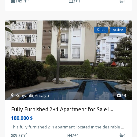
145 m
3+1
1
Sales
Active
Konyaalti
,
Antalya
14
Fully Furnished 2+1 Apartment for Sale i...
180.000 $
This fully furnished 2+1 apartment, located in the desirable
...
2
90 m
2+1
1