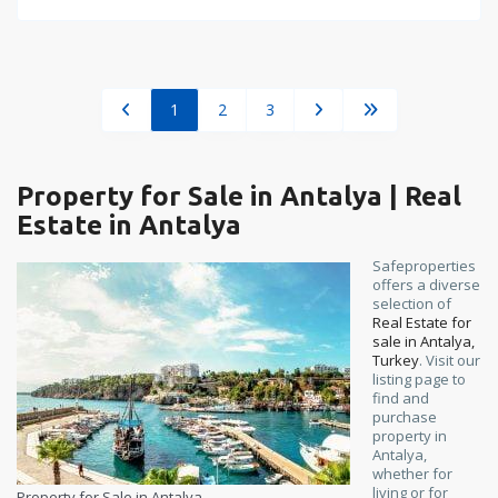
1
2
3
Property for Sale in Antalya | Real
Estate in Antalya
Safeproperties
offers a diverse
selection of
Real Estate for
sale in Antalya,
Turkey
. Visit our
listing page to
find and
purchase
property in
Antalya,
whether for
living or for
Property for Sale in Antalya