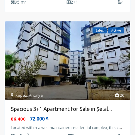
2
95 m
2+1
1
Sales
Active
Kepez
,
Antalya
20
Spacious 3+1 Apartment for Sale in Şelal...
72.000 $
86.400
Located within a well-maintained residential complex, this c
...
2