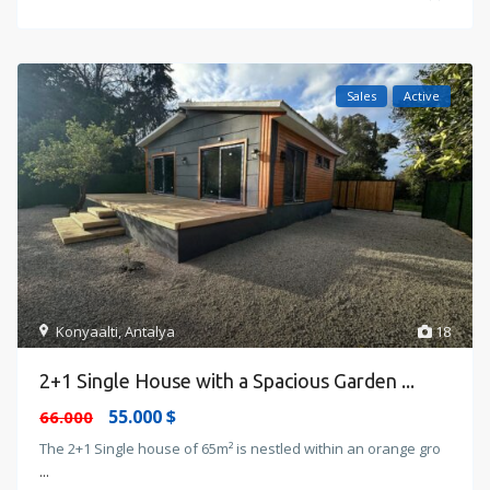
Sales
Active
Konyaalti
,
Antalya
18
2+1 Single House with a Spacious Garden ...
55.000 $
66.000
The 2+1 Single house of 65m² is nestled within an orange gro
...