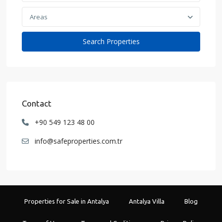
Areas
Contact
+90 549 123 48 00
info@safeproperties.com.tr
Properties for Sale in Antalya
Antalya Villa
Blog