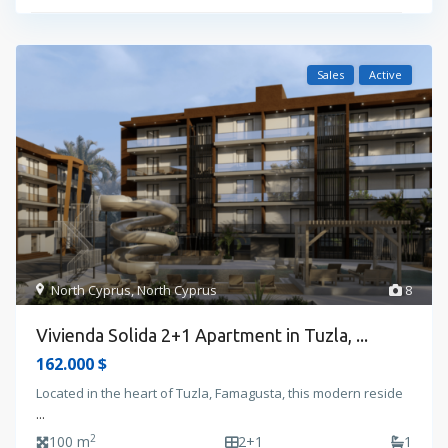
Sales
Active
North Cyprus
,
North Cyprus
8
Vivienda Solida 2+1 Apartment in Tuzla, ...
162.000 $
Located in the heart of Tuzla, Famagusta, this modern reside
...
2
100 m
2+1
1