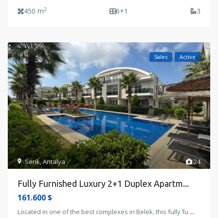
2
450 m
6+1
3
Sales
Active
Serik
,
Antalya
24
Fully Furnished Luxury 2+1 Duplex Apartm...
161.600 $
Located in one of the best complexes in Belek, this fully fu
...