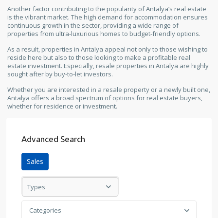
Another factor contributing to the popularity of Antalya’s real estate
is the vibrant market. The high demand for accommodation ensures
continuous growth in the sector, providing a wide range of
properties from ultra-luxurious homes to budget-friendly options.
As a result, properties in Antalya appeal not only to those wishing to
reside here but also to those looking to make a profitable real
estate investment. Especially, resale properties in Antalya are highly
sought after by buy-to-let investors.
Whether you are interested in a resale property or a newly built one,
Antalya offers a broad spectrum of options for real estate buyers,
whether for residence or investment.
Advanced Search
Sales
Types
Categories