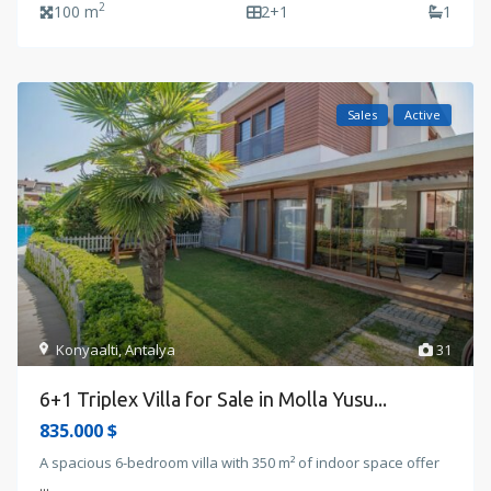
2
100 m
2+1
1
Sales
Active
Konyaalti
,
Antalya
31
6+1 Triplex Villa for Sale in Molla Yusu...
835.000 $
A spacious 6-bedroom villa with 350 m² of indoor space offer
...