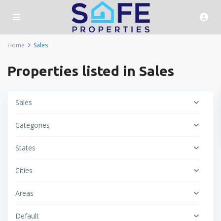
Home
Sales
Properties listed in Sales
Sales
Categories
States
Cities
Areas
Default