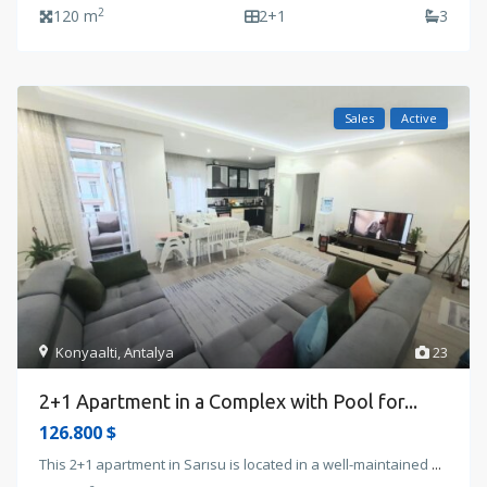
2
120 m
2+1
3
Sales
Active
Konyaalti
,
Antalya
23
2+1 Apartment in a Complex with Pool for...
126.800 $
This 2+1 apartment in Sarısu is located in a well-maintained
...