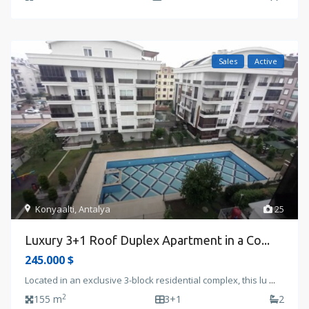
Sales
Active
Konyaalti
,
Antalya
25
Luxury 3+1 Roof Duplex Apartment in a Co...
245.000 $
Located in an exclusive 3-block residential complex, this lu
...
2
155 m
3+1
2