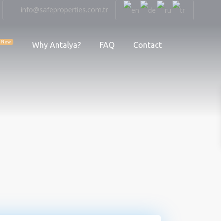
info@safeproperties.com.tr
New
Why Antalya?
FAQ
Contact