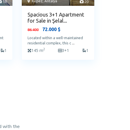
18
Kepez
,
Antalya
20
Spacious 3+1 Apartment
for Sale in Şelal...
72.000 $
86.400
ent
Located within a well-maintained
residential complex, this c
...
2
1
145 m
3+1
1
d with the