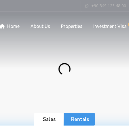
+90 549 123 48 00
Home
About Us
Properties
Investment Visa
Sales
Rentals