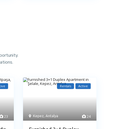
portunity.
ations.
tive
Rentals
Active
23
Kepez
,
Antalya
24