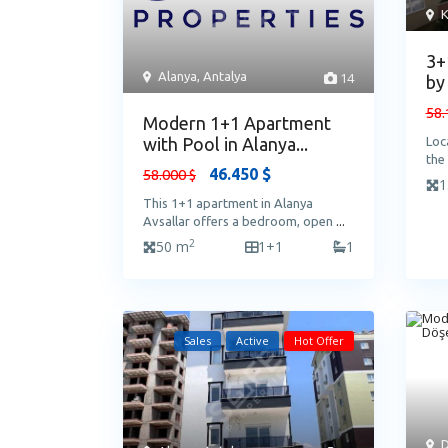
K
3+
Alanya
,
Antalya
14
by
58.
Modern 1+1 Apartment
with Pool in Alanya...
Loc
the
46.450 $
58.000 $
1
This 1+1 apartment in Alanya
Avsallar offers a bedroom, open
...
2
50 m
1+1
1
Sales
Active
Hot Offer
D