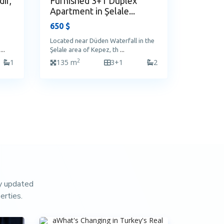
ır,
Furnished 3+1 Duplex
Apartment in Şelale...
650 $
Located near Düden Waterfall in the
a
...
Şelale area of Kepez, th
...
2
1
135 m
3+1
2
ay updated
erties.