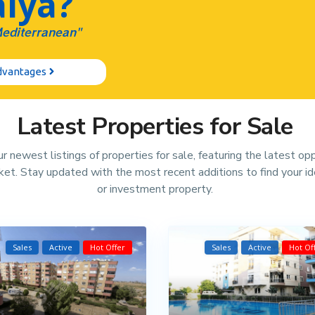
lya?
Mediterranean"
Advantages
Latest Properties for Sale
r newest listings of properties for sale, featuring the latest op
rket. Stay updated with the most recent additions to find your i
or investment property.
Sales
Active
Hot Offer
Sales
Active
Hot Of