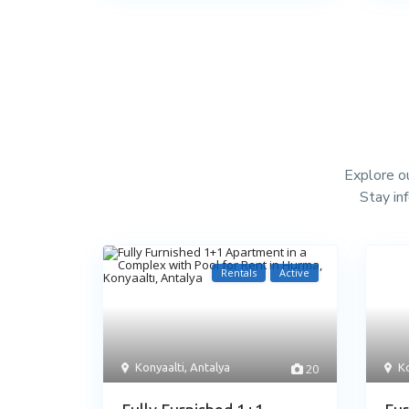
Explore ou
Stay in
Rentals
Active
Konyaalti
,
Antalya
20
Ko