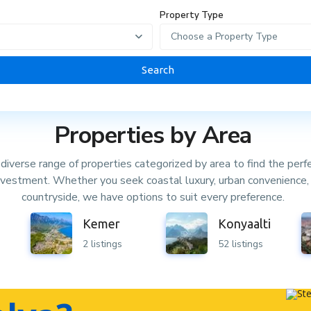
Property Type
Choose a Property Type
Search
Properties by Area
diverse range of properties categorized by area to find the perf
investment. Whether you seek coastal luxury, urban convenience, 
countryside, we have options to suit every preference.
Kemer
Konyaalti
2 listings
52 listings