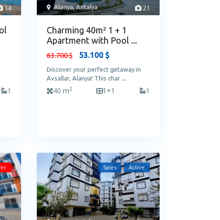
14
Alanya
,
Antalya
21
ol
Charming 40m² 1 + 1
Apartment with Pool ...
53.100 $
63.700 $
Discover your perfect getaway in
Avsallar, Alanya! This char
...
2
1
40 m
1+1
1
fer
Sales
Active