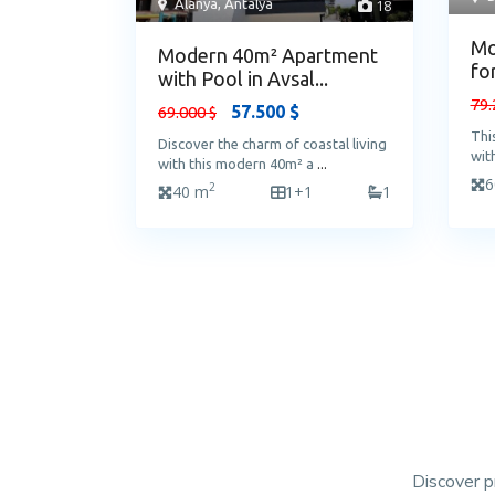
Alanya
,
Antalya
18
Mo
Modern 40m² Apartment
fo
with Pool in Avsal...
79.
57.500 $
69.000 $
Thi
Discover the charm of coastal living
wit
with this modern 40m² a
...
6
2
40 m
1+1
1
Discover p