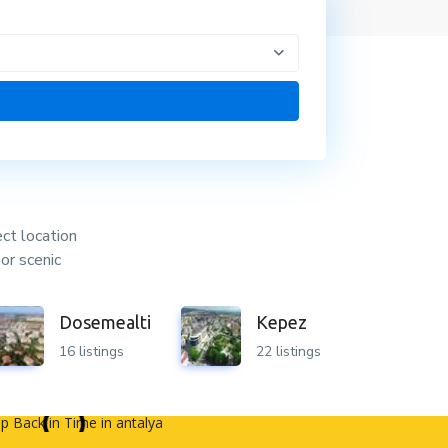
ect location
or scenic
Dosemealti
Kepez
16 listings
22 listings