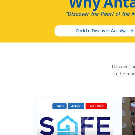
Why Anta
"Discover the Pearl of the 
Click to Discover Antalya's 
Discover ou
in the ma
Sales
Active
Hot Offer