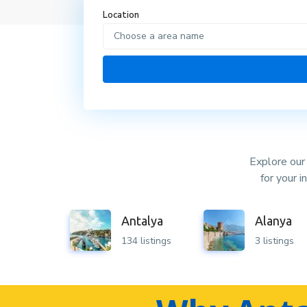
Location
Choose a area name
Explore our 
for your 
Antalya
Alanya
134 listings
3 listings