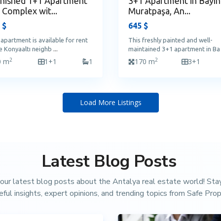
nished 1+1 Apartment
3+1 Apartment in Bayınd
a Complex wit...
Muratpaşa, An...
 $
645 $
 apartment is available for rent
This freshly painted and well-
he Konyaaltı neighb
...
maintained 3+1 apartment in B
2
2
0 m
1+1
1
170 m
3+1
Load More Listings
Latest Blog Posts
our latest blog posts about the Antalya real estate world! St
eful insights, expert opinions, and trending topics from Safe Prop