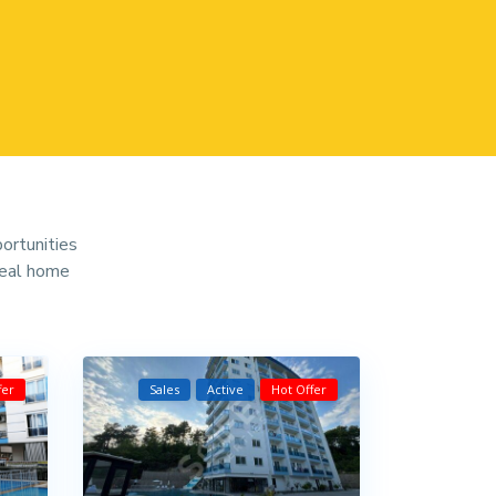
portunities
deal home
fer
Sales
Active
Hot Offer