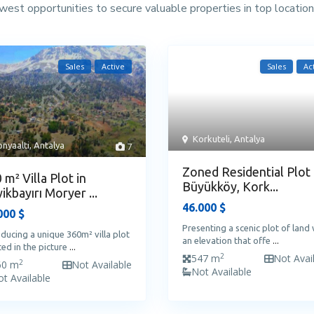
west opportunities to secure valuable properties in top location
Sales
Active
Sales
Ac
Korkuteli
,
Antalya
nyaalti
,
Antalya
7
Zoned Residential Plot 
 m² Villa Plot in
Büyükköy, Kork...
ikbayırı Moryer ...
46.000 $
000 $
Presenting a scenic plot of land 
oducing a unique 360m² villa plot
an elevation that offe
...
ted in the picture
...
2
547 m
Not Avai
2
60 m
Not Available
Not Available
t Available