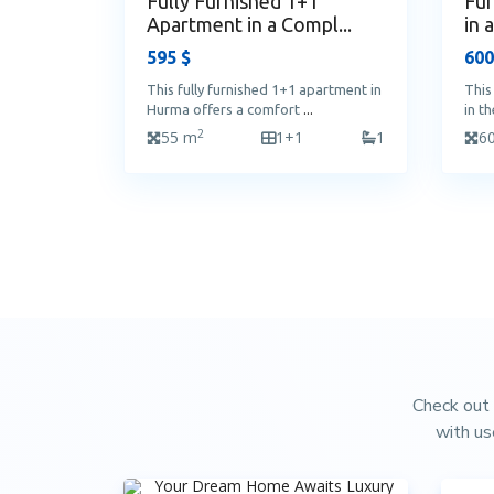
Fully Furnished 1+1
Fur
Apartment in a Compl...
in 
595 $
600
This fully furnished 1+1 apartment in
This
Hurma offers a comfort
...
in t
2
55 m
1+1
1
6
Check out 
with us