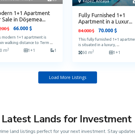
Kepez
,
Antalya
dern 1+1 Apartment
Fully Furnished 1+1
r Sale in Döşemea...
Apartment in a Luxur...
66.000 $
200 $
70.000 $
84.000 $
s modern 1+1 apartment is
This fully furnished 1+1 apartm
hin walking distance to Term
...
is situated in a luxury,
...
2
0 m
1+1
1
2
60 m
1+1
Load More Listings
Latest Lands for Investment
rime land listings perfect for your next investment. Stay update