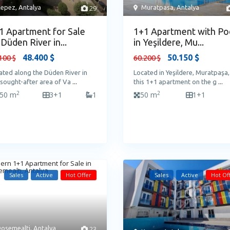
epez
,
Antalya
29
Muratpasa
,
Antalya
1 Apartment for Sale
1+1 Apartment with Po
 Düden River in...
in Yeşildere, Mu...
48.400 $
50.150 $
100 $
60.200 $
ated along the Düden River in
Located in Yeşildere, Muratpaşa,
 sought-after area of Va
...
this 1+1 apartment on the g
...
2
2
50 m
3+1
1
50 m
1+1
Sales
Active
Hot Offer
Sales
Active
Hot Of
osemealti
,
Antalya
23