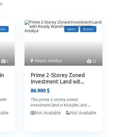
s.
tive
Sales
Active
2
Kepez
,
Antalya
12
in
Prime 2-Storey Zoned
Investment Land wit...
86.900 $
with
This prime 2-storey zoned
investment land in Kirişçiler, Ant
...
lable
Not Available
Not Available