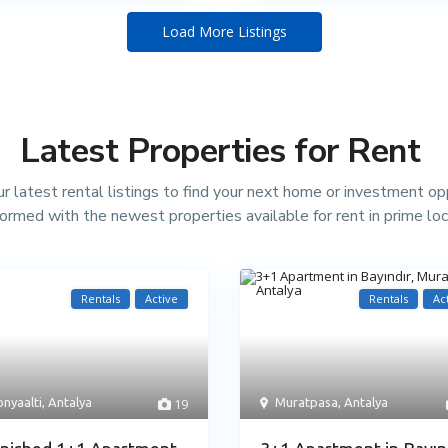
Load More Listings
Latest Properties for Rent
r latest rental listings to find your next home or investment op
formed with the newest properties available for rent in prime loc
Rentals
Active
Rentals
Ac
nyaalti
,
Antalya
19
Muratpasa
,
Antalya