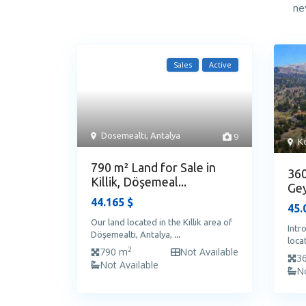
ne
Sales
Active
Dosemealti
,
Antalya
9
Ko
790 m² Land for Sale in
360
Killik, Döşemeal...
Gey
44.165 $
45.
Our land located in the Kıllık area of
Intr
Döşemealtı, Antalya,
...
loca
2
790 m
Not Available
3
Not Available
No