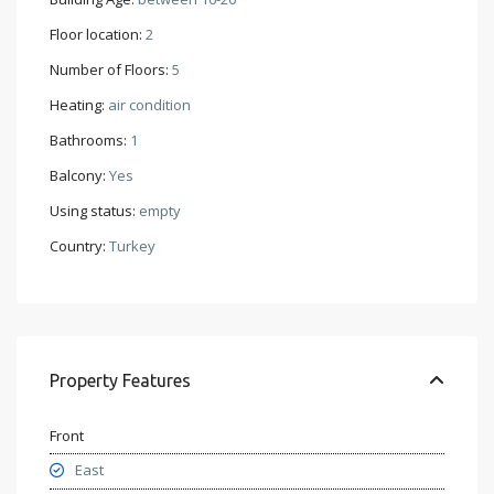
Floor location:
2
Number of Floors:
5
Heating:
air condition
Bathrooms:
1
Balcony:
Yes
Using status:
empty
Country:
Turkey
Property Features
Front
East