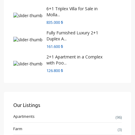
6+1 Triplex Villa for Sale in
Molla...
835.000 $
Fully Furnished Luxury 2+1
Duplex A...
161.600 $
2+1 Apartment in a Complex
with Poo...
126.800 $
Our Listings
Apartments
(96)
Farm
(3)