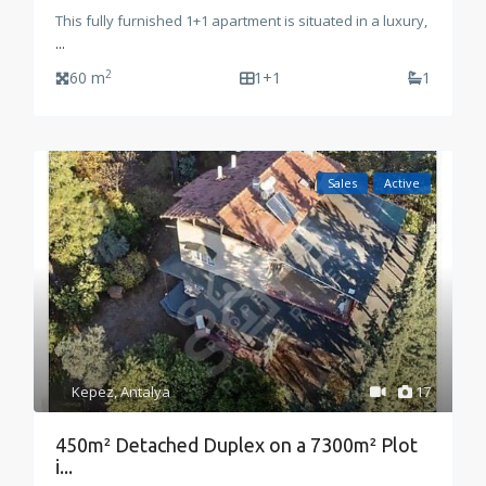
This fully furnished 1+1 apartment is situated in a luxury,
...
2
60 m
1+1
1
Sales
Active
Kepez
,
Antalya
17
450m² Detached Duplex on a 7300m² Plot
i...