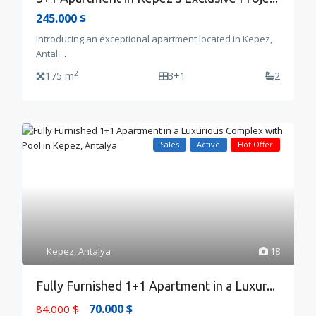
245.000 $
Introducing an exceptional apartment located in Kepez,
Antal
...
2
175 m
3+1
2
Sales
Active
Hot Offer
Kepez
,
Antalya
18
Fully Furnished 1+1 Apartment in a Luxur...
70.000 $
84.000 $