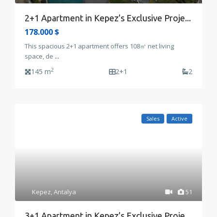
2+1 Apartment in Kepez’s Exclusive Proje...
178.000 $
This spacious 2+1 apartment offers 108㎡ net living
space, de
...
2
145 m
2+1
2
Sales
Active
Kepez
,
Antalya
51
3+1 Apartment in Kepez’s Exclusive Proje...