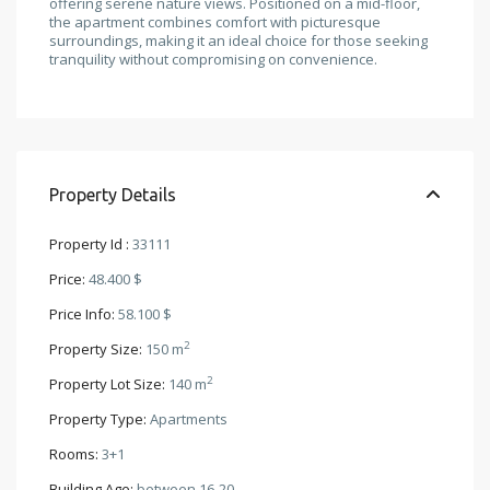
offering serene nature views. Positioned on a mid-floor,
the apartment combines comfort with picturesque
surroundings, making it an ideal choice for those seeking
tranquility without compromising on convenience.
Property Details
Property Id :
33111
Price:
48.400 $
Price Info:
58.100 $
2
Property Size:
150 m
2
Property Lot Size:
140 m
Property Type:
Apartments
Rooms:
3+1
Building Age:
between 16-20