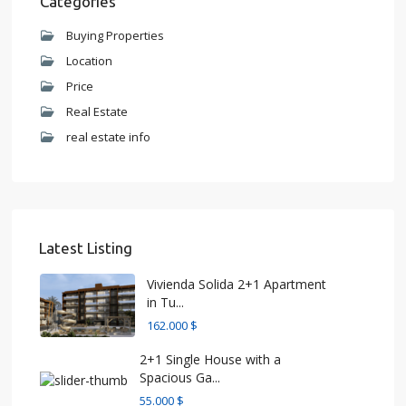
Categories
Buying Properties
Location
Price
Real Estate
real estate info
Latest Listing
Vivienda Solida 2+1 Apartment
in Tu...
162.000 $
2+1 Single House with a
Spacious Ga...
55.000 $