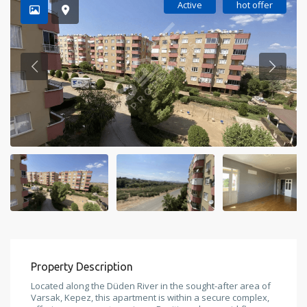
Active
hot offer
Property Description
Located along the Düden River in the sought-after area of
Varsak, Kepez, this apartment is within a secure complex,