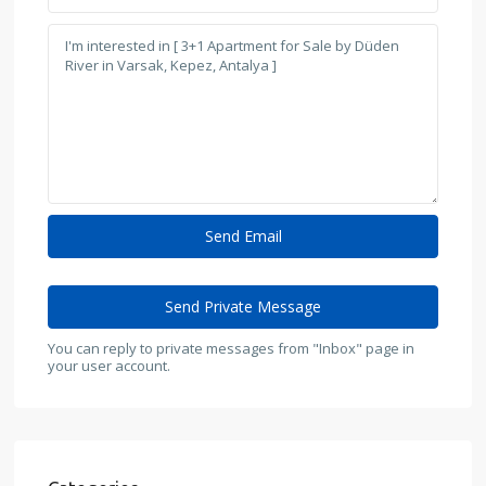
You can reply to private messages from "Inbox" page in
your user account.