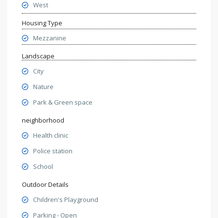
West
Housing Type
Mezzanine
Landscape
City
Nature
Park & Green space
neighborhood
Health clinic
Police station
School
Outdoor Details
Children's Playground
Parking - Open