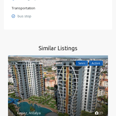
Transportation
bus stop
Similar Listings
Sales
Active
Kepez
,
Antalya
21