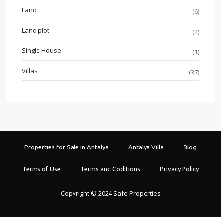
Land
(6)
Land plot
(2)
Single House
(1)
Villas
(37)
Properties for Sale in Antalya
Antalya Villa
Blog
Terms of Use
Terms and Coditions
Privacy Policy
Copyright © 2024 Safe Properties