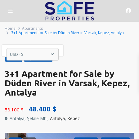
Home
Apartments
3+1 Apartment for Sale by Düden River in Varsak, Kepez, Antalya
USD - $
Sales
Apartments
3+1 Apartment for Sale by
Düden River in Varsak, Kepez,
Antalya
48.400 $
58.100 $
Antalya, Şelale Mh.,
Antalya
,
Kepez