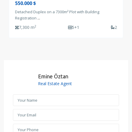
550.000 $
Detached Duplex on a 7300m² Plot with Building
Registration
...
2
7,300 m
5+1
2
Emine Öztan
Real Estate Agent