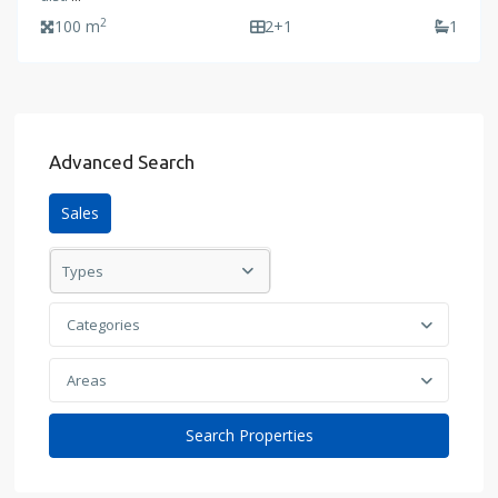
2
100 m
2+1
1
Advanced Search
Sales
Types
Categories
Areas