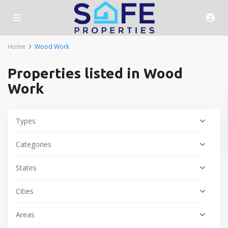
Home
Wood Work
Properties listed in Wood
Work
Types
Categories
States
Cities
Areas