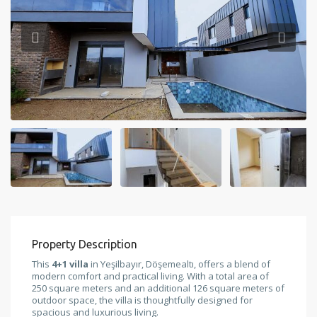
Property Description
This
4+1 villa
in Yeşilbayır, Döşemealtı, offers a blend of
modern comfort and practical living. With a total area of
250 square meters and an additional 126 square meters of
outdoor space, the villa is thoughtfully designed for
spacious and luxurious living.