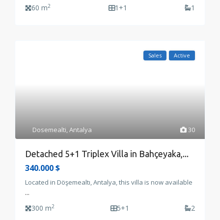
2
60 m
1+1
1
Sales
Active
Dosemealti
,
Antalya
30
Detached 5+1 Triplex Villa in Bahçeyaka,...
340.000 $
Located in Döşemealtı, Antalya, this villa is now available
...
2
300 m
5+1
2