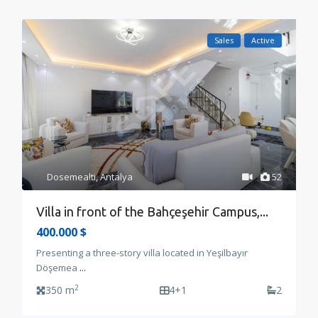
Sales
Active
Dosemealti
,
Antalya
52
Villa in front of the Bahçeşehir Campus,...
400.000 $
Presenting a three-story villa located in Yeşilbayır
Döşemea
...
2
350 m
4+1
2