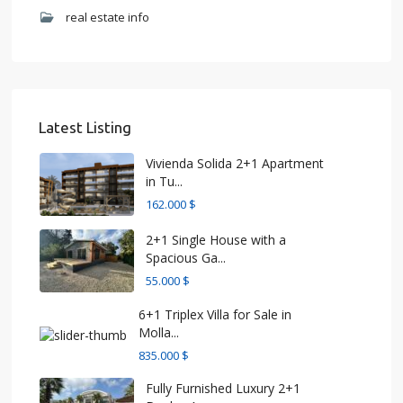
real estate info
Latest Listing
Vivienda Solida 2+1 Apartment
in Tu...
162.000 $
2+1 Single House with a
Spacious Ga...
55.000 $
6+1 Triplex Villa for Sale in
Molla...
835.000 $
Fully Furnished Luxury 2+1