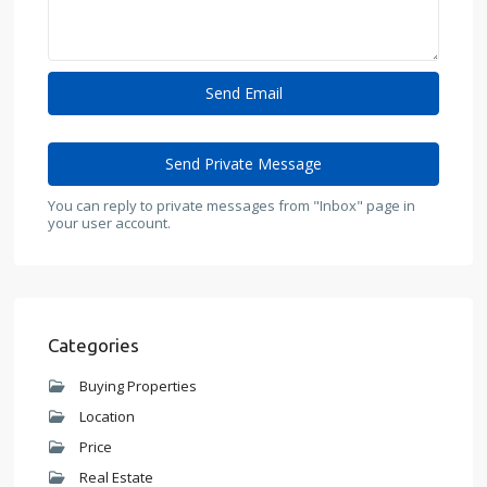
You can reply to private messages from "Inbox" page in
your user account.
Categories
Buying Properties
Location
Price
Real Estate