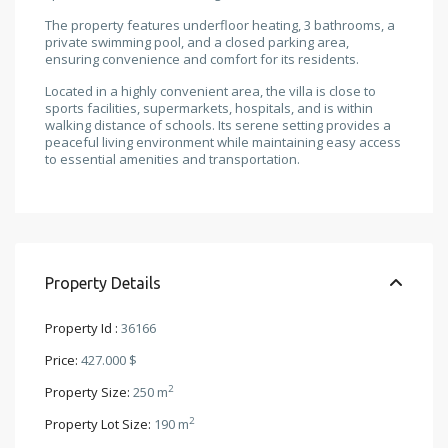
The property features underfloor heating, 3 bathrooms, a
private swimming pool, and a closed parking area,
ensuring convenience and comfort for its residents.
Located in a highly convenient area, the villa is close to
sports facilities, supermarkets, hospitals, and is within
walking distance of schools. Its serene setting provides a
peaceful living environment while maintaining easy access
to essential amenities and transportation.
Property Details
Property Id :
36166
Price:
427.000 $
2
Property Size:
250 m
2
Property Lot Size:
190 m