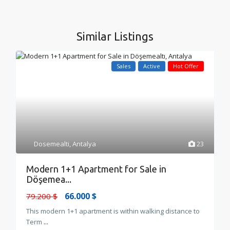
Similar Listings
Sales
Active
Hot Offer
Dosemealti
,
Antalya
23
Modern 1+1 Apartment for Sale in
Döşemea...
66.000 $
79.200 $
This modern 1+1 apartment is within walking distance to
Term
...