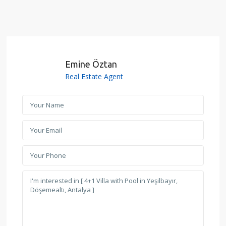
Emine Öztan
Real Estate Agent