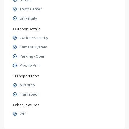
Town Center
University
Outdoor Details
24 Hour Security
Camera System
Parking - Open
Private Pool
Transportation
bus stop
main road
Other Features
WiFi