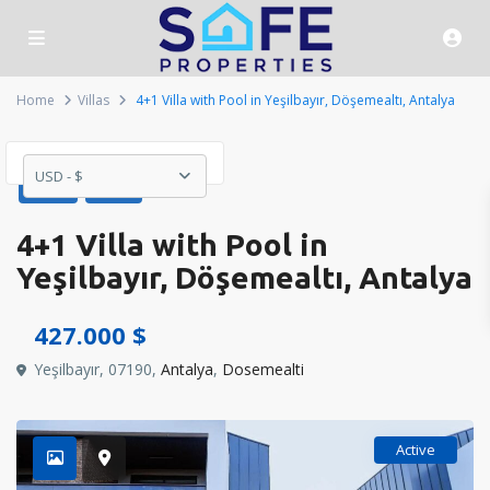
Home
Villas
4+1 Villa with Pool in Yeşilbayır, Döşemealtı, Antalya
USD - $
Sales
Villas
4+1 Villa with Pool in
Yeşilbayır, Döşemealtı, Antalya
427.000 $
Yeşilbayır, 07190,
Antalya
,
Dosemealti
Active