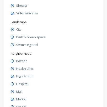
Shower
Video intercom
Landscape
City
Park & Green space
Swimming pool
neighborhood
Bazaar
Health clinic
High School
Hospital
Mall
Market
School