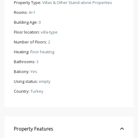
Property Type:
Villas & Other Stand-alone Properties
Rooms:
4+1
Building Age:
0
Floor location:
villa-type
Number of Floors:
2
Heating:
floor heating
Bathrooms:
3
Balcony:
Yes
Using status:
empty
Country:
Turkey
Property Features