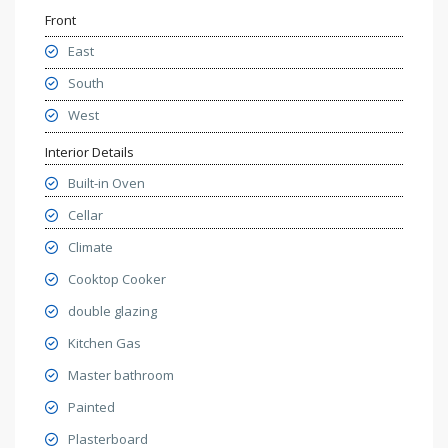
Front
East
South
West
Interior Details
Built-in Oven
Cellar
Climate
Cooktop Cooker
double glazing
Kitchen Gas
Master bathroom
Painted
Plasterboard