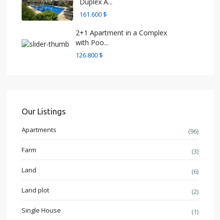
Duplex A...
161.600 $
2+1 Apartment in a Complex
with Poo...
126.800 $
Our Listings
Apartments
(96)
Farm
(3)
Land
(6)
Land plot
(2)
Single House
(1)