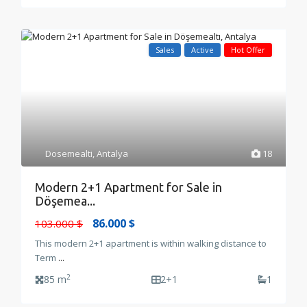
Sales
Active
Hot Offer
Dosemealti
,
Antalya
18
Modern 2+1 Apartment for Sale in
Döşemea...
86.000 $
103.000 $
This modern 2+1 apartment is within walking distance to
Term
...
2
85 m
2+1
1