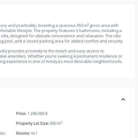
xury and practicality, boasting a spacious 650 m² gross area with
ortable lifestyle. The property features 5 bathrooms, including a
 villa, designed for ultimate convenience and relaxation. The villa
ng pool, and a closed parking area for added comfort and security.
s villa provides proximity to the beach and easy access to
ntial amenities. Whether you’re seeking a permanent residence or
iving experience in one of Antalya’s most desirable neighborhoods.
Price:
1.286.000 $
2
Property Lot Size:
600 m
ies
Rooms:
6+1