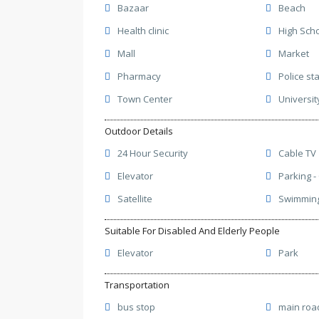
Bazaar
Beach
Health clinic
High Sch
Mall
Market
Pharmacy
Police st
Town Center
Universit
Outdoor Details
24 Hour Security
Cable TV
Elevator
Parking -
Satellite
Swimming 
Suitable For Disabled And Elderly People
Elevator
Park
Transportation
bus stop
main roa