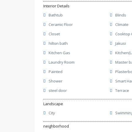
Interior Details
Bathtub
Blinds
Ceramic Floor
Climate
Closet
Cooktop 
hilton bath
Jakusi
Kitchen Gas
Kitchen(
Laundry Room
Master b
Painted
Plasterb
Shower
Smart H
steel door
Terrace
Landscape
City
Swimming
neighborhood