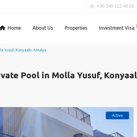
+90 549 123 48 00
Home
About Us
Properties
Investment Visa
lla Yusuf, Konyaaltı, Antalya
ivate Pool in Molla Yusuf, Konyaal
Active