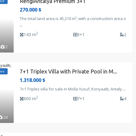
RengiAntalya Premium 3+1
ive
270.000 $
The total land area is 45,210 m², with a construction area o
...
2
143 m
3+1
2
2
7+1 Triplex Villa with Private Pool in M...
ive
1.318.000 $
7+1 Triplex villa for sale in Molla Yusuf, Konyaaltı, Antaly
...
2
600 m
7+1
4
24