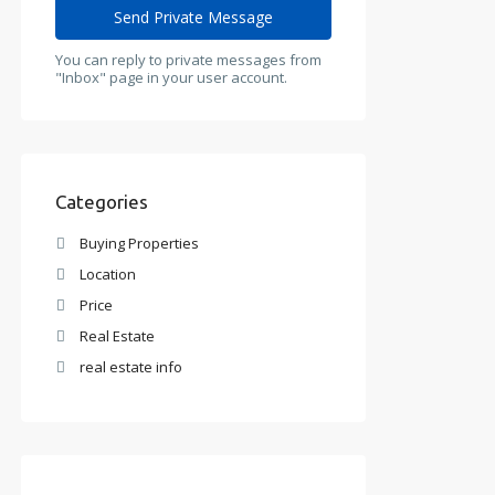
You can reply to private messages from
"Inbox" page in your user account.
Categories
Buying Properties
Location
Price
Real Estate
real estate info