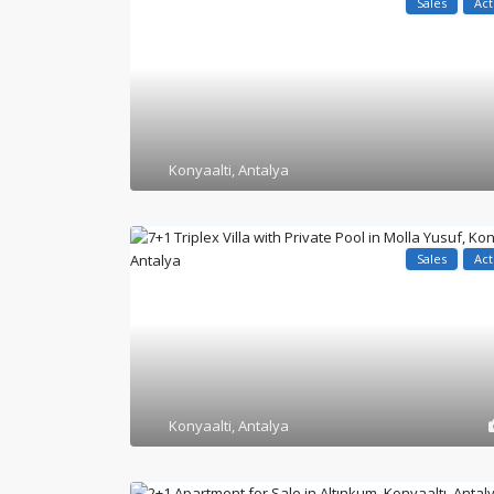
Sales
Act
Konyaalti
,
Antalya
Sales
Act
Konyaalti
,
Antalya