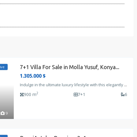
7+1 Villa For Sale in Molla Yusuf, Konya...
ive
1.305.000 $
Indulge in the ultimate luxury lifestyle with this elegantly
...
2
900 m
7+1
6
9