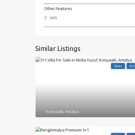
Other Features
WiFi
Similar Listings
Sales
Act
Konyaalti
,
Antalya