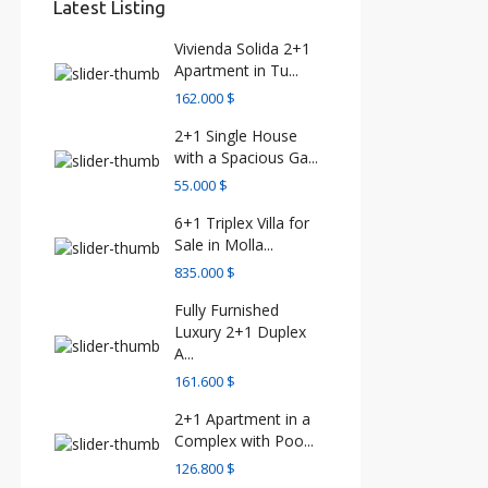
Latest Listing
Vivienda Solida 2+1
Apartment in Tu...
162.000 $
2+1 Single House
with a Spacious Ga...
55.000 $
6+1 Triplex Villa for
Sale in Molla...
835.000 $
Fully Furnished
Luxury 2+1 Duplex
A...
161.600 $
2+1 Apartment in a
Complex with Poo...
126.800 $