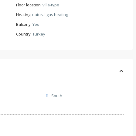
Floor location:
villa-type
Heating:
natural gas heating
Balcony:
Yes
Country:
Turkey
South