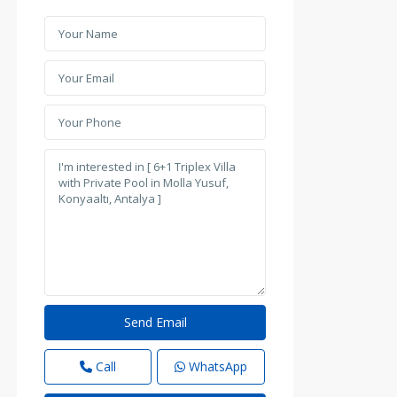
Call
WhatsApp