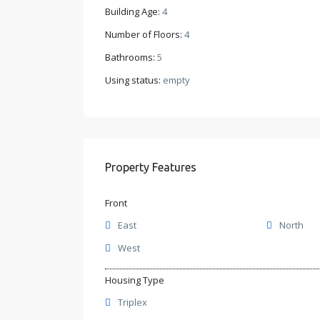
Building Age:
4
Number of Floors:
4
Bathrooms:
5
Using status:
empty
Property Features
Front
East
North
West
Housing Type
Triplex