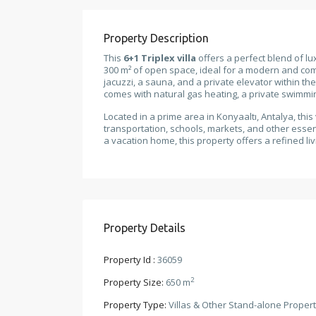
Property Description
This
6+1 Triplex villa
offers a perfect blend of lu
300 m² of open space, ideal for a modern and comf
jacuzzi, a sauna, and a private elevator within the
comes with natural gas heating, a private swimmi
Located in a prime area in Konyaaltı, Antalya, thi
transportation, schools, markets, and other esse
a vacation home, this property offers a refined l
Property Details
Property Id :
36059
2
Property Size:
650 m
Property Type:
Villas & Other Stand-alone Propert