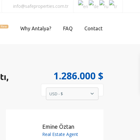
info@safeproperties.com.tr
New
Why Antalya?
FAQ
Contact
1.286.000 $
tı,
USD - $
Emine Öztan
Real Estate Agent