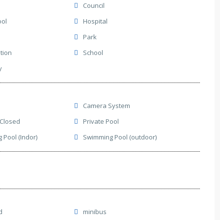
Council
ool
Hospital
Park
ation
School
y
Camera System
 Closed
Private Pool
Pool (Indor)
Swimming Pool (outdoor)
d
minibus