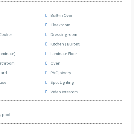
Built-in Oven
Cloakroom
Cooker
Dressing room
Kitchen ( Built-in)
Laminate)
Laminate Floor
athroom
Oven
oard
PVC Joinery
ause
Spot Lighting
Video intercom
 pool