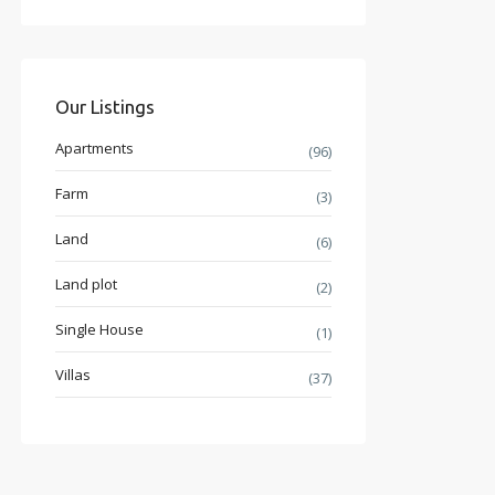
Our Listings
Apartments
(96)
Farm
(3)
Land
(6)
Land plot
(2)
Single House
(1)
Villas
(37)