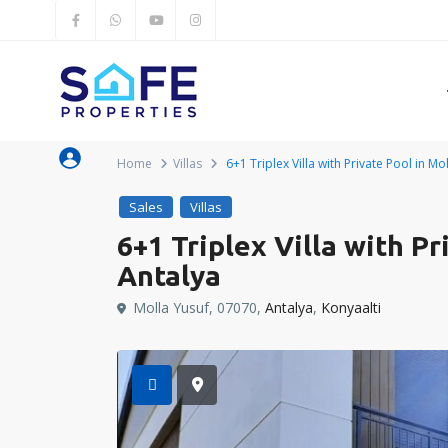
Home
Villas
6+1 Triplex Villa with Private Pool in Mo
Sales
Villas
6+1 Triplex Villa with Pr
Antalya
Molla Yusuf, 07070,
Antalya
,
Konyaalti