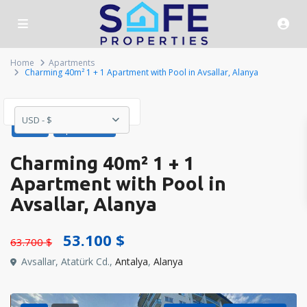
Home
Apartments
Charming 40m² 1 + 1 Apartment with Pool in Avsallar, Alanya
USD - $
Sales
Apartments
Charming 40m² 1 + 1
Apartment with Pool in
Avsallar, Alanya
53.100 $
63.700 $
Avsallar, Atatürk Cd.,
Antalya
,
Alanya