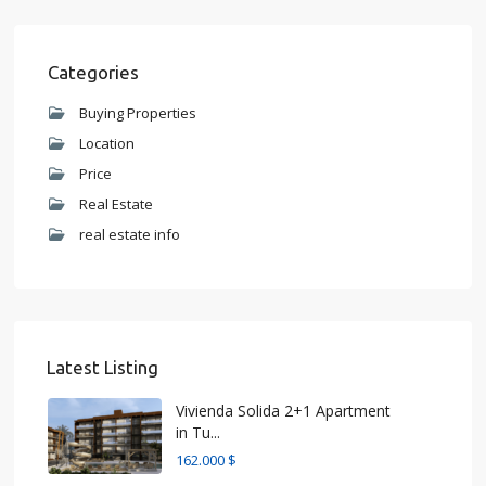
Categories
Buying Properties
Location
Price
Real Estate
real estate info
Latest Listing
Vivienda Solida 2+1 Apartment
in Tu...
162.000 $