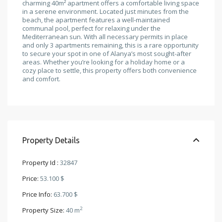
charming 40m² apartment offers a comfortable living space
in a serene environment. Located just minutes from the
beach, the apartment features a well-maintained
communal pool, perfect for relaxing under the
Mediterranean sun. With all necessary permits in place
and only 3 apartments remaining, this is a rare opportunity
to secure your spot in one of Alanya’s most sought-after
areas. Whether you’re looking for a holiday home or a
cozy place to settle, this property offers both convenience
and comfort.
Property Details
Property Id :
32847
Price:
53.100 $
Price Info:
63.700 $
2
Property Size:
40 m