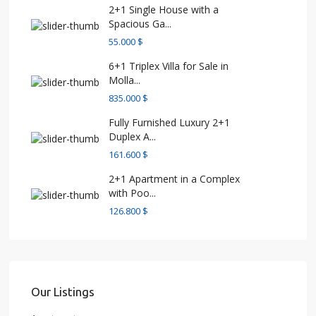
2+1 Single House with a
Spacious Ga...
55.000 $
6+1 Triplex Villa for Sale in
Molla...
835.000 $
Fully Furnished Luxury 2+1
Duplex A...
161.600 $
2+1 Apartment in a Complex
with Poo...
126.800 $
Our Listings