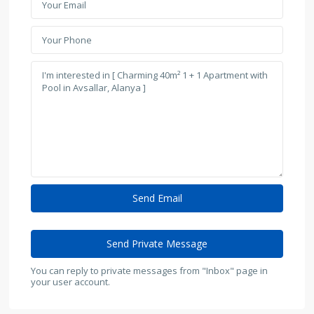
You can reply to private messages from "Inbox" page in
your user account.