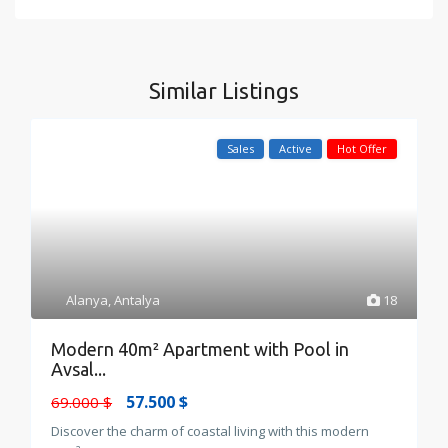
Similar Listings
Sales
Active
Hot Offer
Alanya
,
Antalya
18
Modern 40m² Apartment with Pool in
Avsal...
57.500 $
69.000 $
Discover the charm of coastal living with this modern