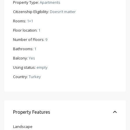
Property Type:
Apartments
Citizenship Eligibility:
Doesn’t matter
Rooms:
1+1
Floor location:
1
Number of Floors:
9
Bathrooms:
1
Balcony:
Yes
Using status:
empty
Country:
Turkey
Property Features
Landscape