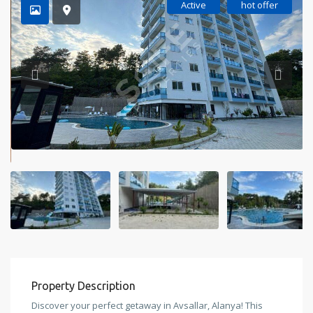
Active
hot offer
Property Description
Discover your perfect getaway in Avsallar, Alanya! This