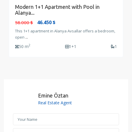
Modern 1+1 Apartment with Pool in
Alanya...
46.450 $
58.000 $
This 1+1 apartment in Alanya Avsallar offers a bedroom,
open
...
2
50 m
1+1
1
Emine Öztan
Real Estate Agent