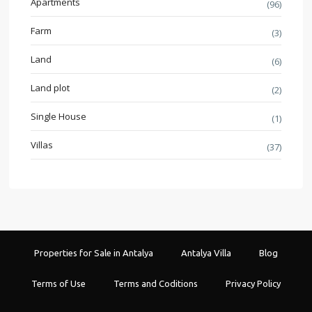
Apartments
(96)
Farm
(3)
Land
(6)
Land plot
(2)
Single House
(1)
Villas
(37)
Properties for Sale in Antalya
Antalya Villa
Blog
Terms of Use
Terms and Coditions
Privacy Policy