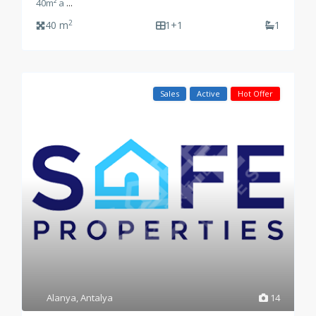
40m² a
...
2
40 m
1+1
1
Sales
Active
Hot Offer
Alanya
,
Antalya
14