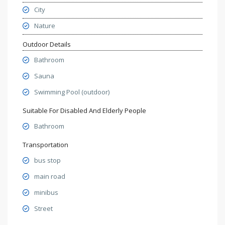
City
Nature
Outdoor Details
Bathroom
Sauna
Swimming Pool (outdoor)
Suitable For Disabled And Elderly People
Bathroom
Transportation
bus stop
main road
minibus
Street