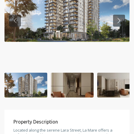
Property Description
Located along the serene Lara Street, La Mare offers a