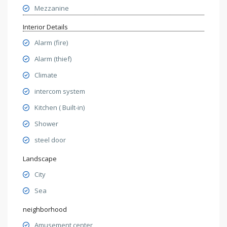
Mezzanine
Interior Details
Alarm (fire)
Alarm (thief)
Climate
intercom system
Kitchen ( Built-in)
Shower
steel door
Landscape
City
Sea
neighborhood
Amusement center