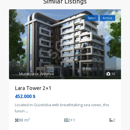
Similar Listings
Sales
Active
Muratpasa
,
Antalya
36
Lara Tower 2+1
452.000 $
Located in Güzeloba with breathtaking sea views, this
luxuri
...
2
88 m
2+1
2