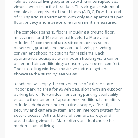
refined coastal living experience with uninterrupted sea
views—even from the first floor. This elegant residential
complex is comprised of four blocks (A, B, C, D) with a total
of 112 spacious apartments. With only two apartments per
floor, privacy and a peaceful environment are assured.
The complex spans 15 floors, including a ground floor,
mezzanine, and 14 residential levels. La Mare also
includes 13 commercial units situated across select
basement, ground, and mezzanine levels, providing
convenient shopping options for residents. Each
apartment is equipped with modern heating via a combi
boiler and air conditioning to ensure year-round comfort.
Floor-to-ceiling windows maximize natural light and
showcase the stunning sea views.
Residents will enjoy the convenience of a three-story
indoor parking area for 96 vehicles, along with an outdoor
parking lot for 16 vehicles—ensuring parking availability
equal to the number of apartments. Additional amenities
include a dedicated shelter, a fire escape, a fire lift, a
security and camera system, and an intercom system for
secure access. With its blend of comfort, safety, and
breathtaking views, La Mare offers an ideal choice for
modern coastal living.