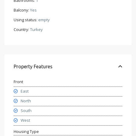
Bathrooms:
1
Balcony:
Yes
Using status:
empty
Country:
Turkey
Property Features
Front
East
North
South
West
Housing Type