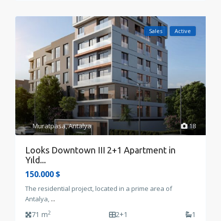
Sales
Active
Muratpasa
,
Antalya
18
Looks Downtown III 2+1 Apartment in
Yıld...
150.000 $
The residential project, located in a prime area of
Antalya,
...
2
71 m
2+1
1