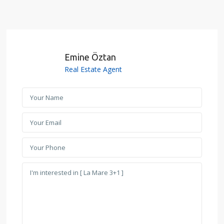
Emine Öztan
Real Estate Agent