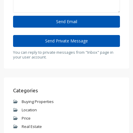
You can reply to private messages from "Inbox" page in
your user account.
Categories
Buying Properties
Location
Price
Real Estate