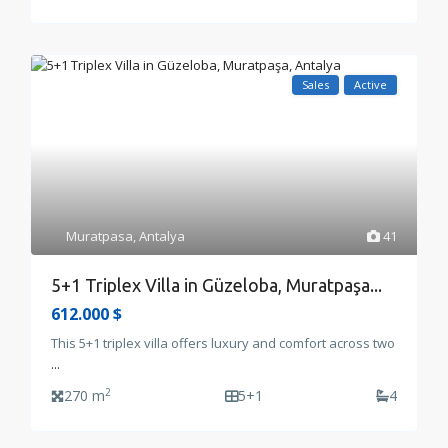
Sales
Active
Muratpasa
,
Antalya
41
5+1 Triplex Villa in Güzeloba, Muratpaşa...
612.000 $
This 5+1 triplex villa offers luxury and comfort across two
...
2
270 m
5+1
4