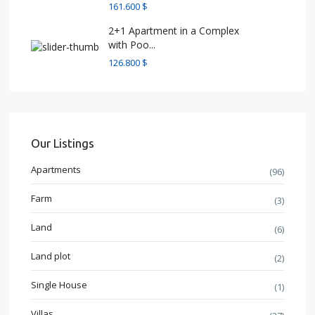
161.600 $
2+1 Apartment in a Complex
with Poo...
126.800 $
Our Listings
Apartments
(96)
Farm
(3)
Land
(6)
Land plot
(2)
Single House
(1)
Villas