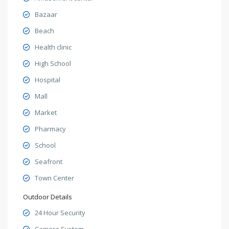
Bazaar
Beach
Health clinic
High School
Hospital
Mall
Market
Pharmacy
School
Seafront
Town Center
Outdoor Details
24 Hour Security
Camera System