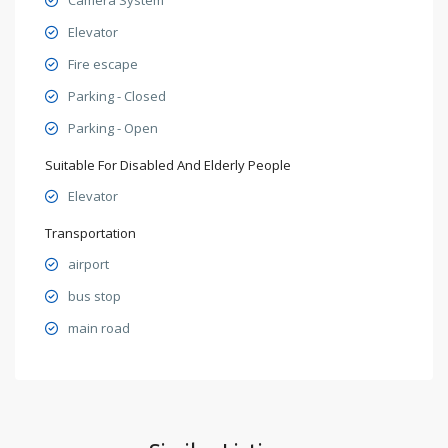
Elevator
Fire escape
Parking - Closed
Parking - Open
Suitable For Disabled And Elderly People
Elevator
Transportation
airport
bus stop
main road