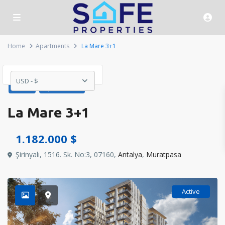
Home
Apartments
La Mare 3+1
USD - $
Sales
Apartments
La Mare 3+1
1.182.000 $
Şirinyalı, 1516. Sk. No:3, 07160,
Antalya
,
Muratpasa
Active