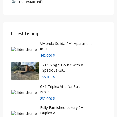
real estate info
Latest Listing
Vivienda Solida 2+1 Apartment
in Tu...
162.000 $
2+1 Single House with a
Spacious Ga...
55.000 $
6+1 Triplex Villa for Sale in
Molla...
835.000 $
Fully Furnished Luxury 2+1
Duplex A...