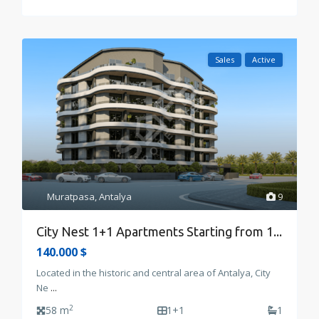
Sales
Active
Muratpasa
,
Antalya
9
City Nest 1+1 Apartments Starting from 1...
140.000 $
Located in the historic and central area of Antalya, City
Ne
...
2
58 m
1+1
1