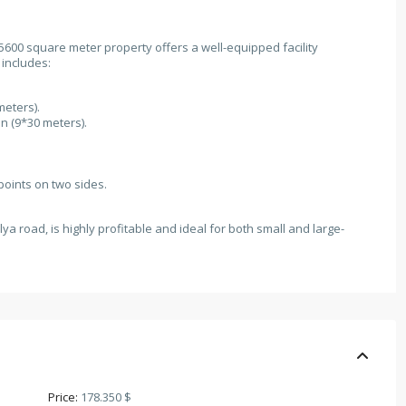
 5600 square meter property offers a well-equipped facility
 includes:
meters).
n (9*30 meters).
points on two sides.
lya road, is highly profitable and ideal for both small and large-
Price:
178.350 $