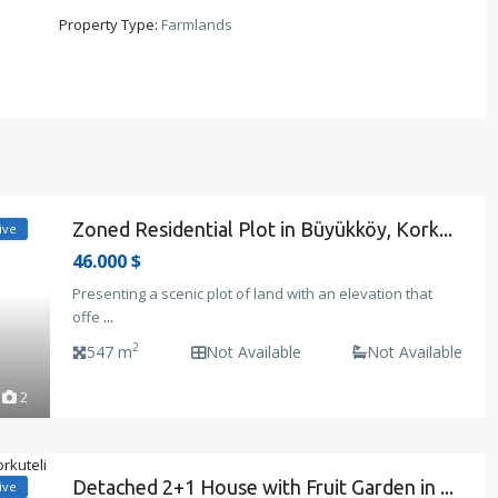
Property Type:
Farmlands
Zoned Residential Plot in Büyükköy, Kork...
ive
46.000 $
Presenting a scenic plot of land with an elevation that
offe
...
2
547 m
Not Available
Not Available
2
Detached 2+1 House with Fruit Garden in ...
ive