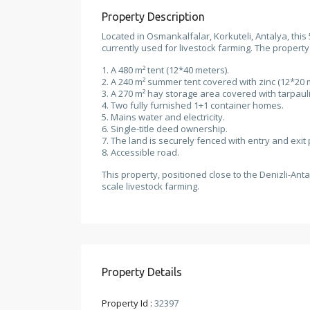
Property Description
Located in Osmankalfalar, Korkuteli, Antalya, this
currently used for livestock farming. The property
1. A 480 m² tent (12*40 meters).
2. A 240 m² summer tent covered with zinc (12*20 
3. A 270 m² hay storage area covered with tarpauli
4. Two fully furnished 1+1 container homes.
5. Mains water and electricity.
6. Single-title deed ownership.
7. The land is securely fenced with entry and exit 
8. Accessible road.
This property, positioned close to the Denizli-Anta
scale livestock farming.
Property Details
Property Id :
32397