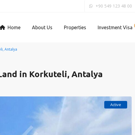
+90 549 123 48 00
Home
About Us
Properties
Investment Visa
i, Antalya
and in Korkuteli, Antalya
Active