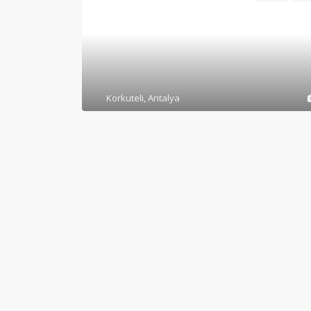
Korkuteli
,
Antalya