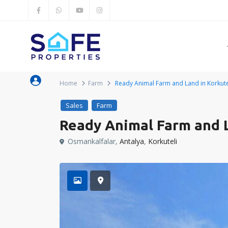
Home
Farm
Ready Animal Farm and Land in Korkutel
Sales
Farm
Ready Animal Farm and L
Osmankalfalar,
Antalya
,
Korkuteli