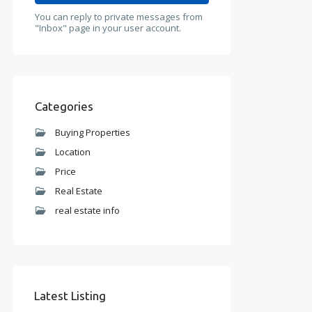
You can reply to private messages from
"Inbox" page in your user account.
Categories
Buying Properties
Location
Price
Real Estate
real estate info
Latest Listing