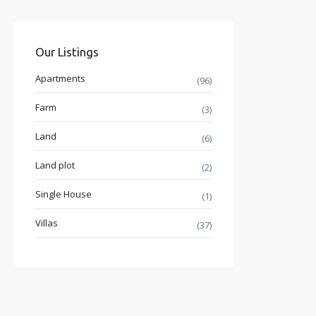
Our Listings
Apartments
(96)
Farm
(3)
Land
(6)
Land plot
(2)
Single House
(1)
Villas
(37)