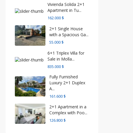
Vivienda Solida 2+1
Apartment in Tu...
162.000 $
2+1 Single House
with a Spacious Ga...
55.000 $
6+1 Triplex Villa for
Sale in Molla...
835.000 $
Fully Furnished
Luxury 2+1 Duplex
A...
161.600 $
2+1 Apartment in a
Complex with Poo...
126.800 $