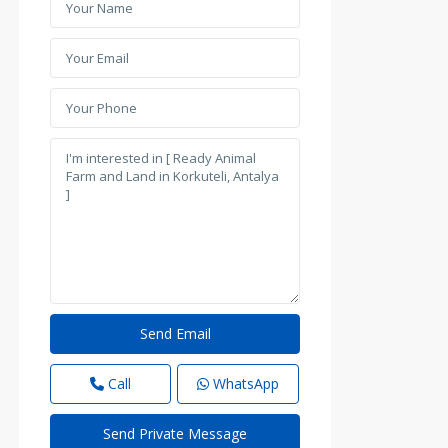
Call
WhatsApp