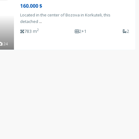
160.000 $
Located in the center of Bozova in Korkuteli, this
detached
...
2
783 m
2+1
2
24