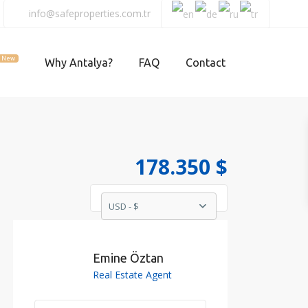
info@safeproperties.com.tr
New
Why Antalya?
FAQ
Contact
178.350 $
USD - $
Emine Öztan
Real Estate Agent