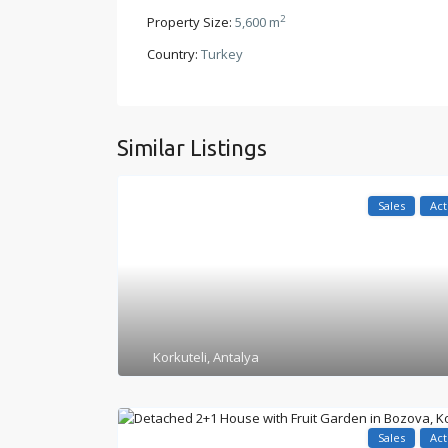
2
Property Size:
5,600 m
Country:
Turkey
Similar Listings
Sales
Act
Korkuteli
,
Antalya
Sales
Act