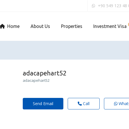
+90 549 123 48 
Home
About Us
Properties
Investment Visa
adacapehart52
adacapehart52
Send Email
Call
What