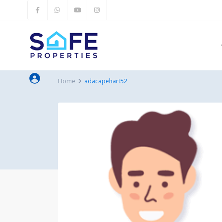
Home
adacapehart52