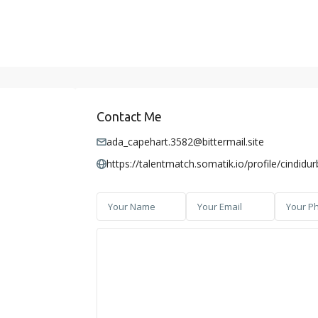
Contact Me
ada_capehart.3582@bittermail.site
https://talentmatch.somatik.io/profile/cindidu