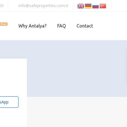
00
info@safeproperties.com.tr
New
Why Antalya?
FAQ
Contact
sApp