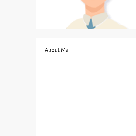
About Me