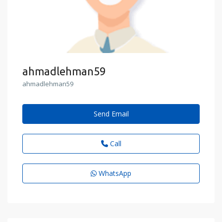
ahmadlehman59
ahmadlehman59
Send Email
Call
WhatsApp