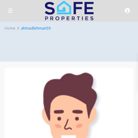
Home
ahmadlehman59