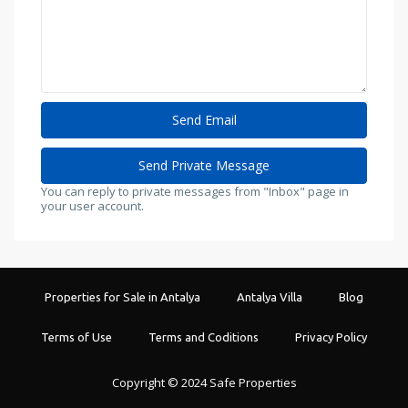
You can reply to private messages from "Inbox" page in
your user account.
Properties for Sale in Antalya
Antalya Villa
Blog
Terms of Use
Terms and Coditions
Privacy Policy
Copyright © 2024 Safe Properties