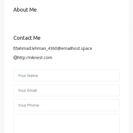
About Me
Contact Me
ahmad.lehman_4360@emailhost.space
http://niknest.com