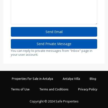
You can reply to private messages from "Inbox" page in
your user account.
Properties for Sale in Antalya
Antalya Villa
Blog
Terms of Use
Terms and Coditions
Privacy Policy
Copyright © 2024 Safe Properties