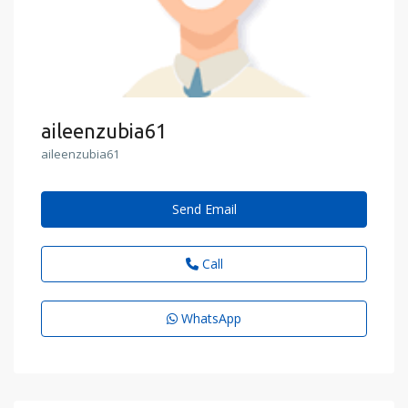
aileenzubia61
aileenzubia61
Send Email
Call
WhatsApp