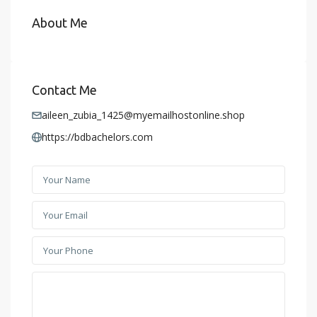
About Me
Contact Me
aileen_zubia_1425@myemailhostonline.shop
https://bdbachelors.com