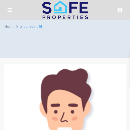
Home
aileenzubia61