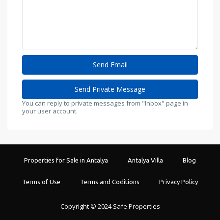
You can reply to private messages from "Inbox" page in
your user account.
Properties for Sale in Antalya
Antalya Villa
Blog
Terms of Use
Terms and Coditions
Privacy Policy
Copyright © 2024 Safe Properties