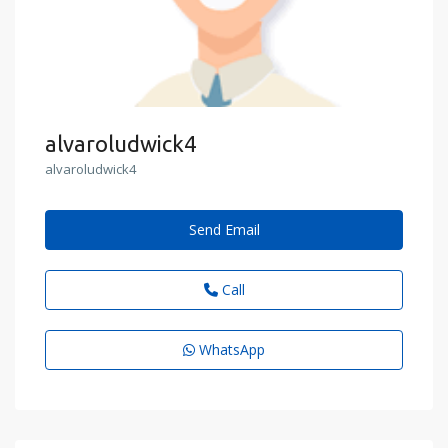
alvaroludwick4
alvaroludwick4
Send Email
Call
WhatsApp