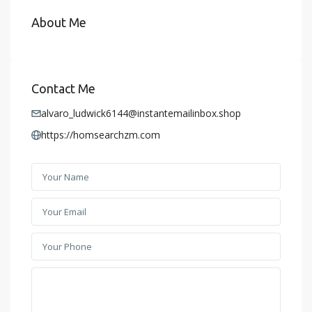
About Me
Contact Me
alvaro_ludwick6144@instantemailinbox.shop
https://homsearchzm.com