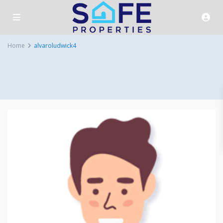
Home
alvaroludwick4