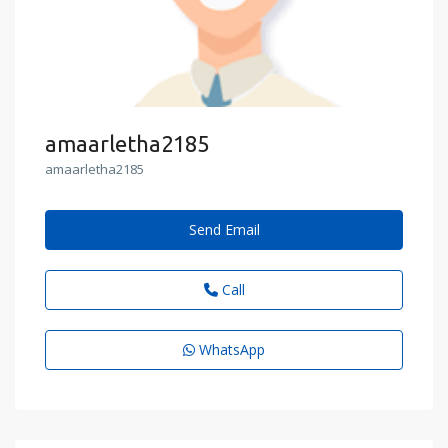
amaarletha2185
amaarletha2185
Send Email
Call
WhatsApp