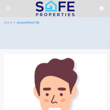
Home
amaarletha2185