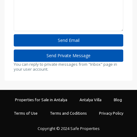
You can reply to private messages from "Inbox" page in
your user account.
Properties for Sale in Antalya
Antalya Villa
Blog
Terms of Use
Terms and Coditions
Privacy Policy
Copyright © 2024 Safe Properties