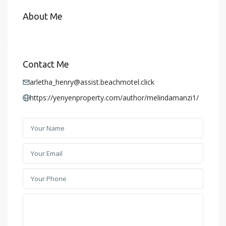
About Me
Contact Me
arletha_henry@assist.beachmotel.click
https://yenyenproperty.com/author/melindamanzi1/