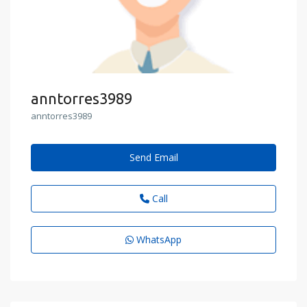
anntorres3989
anntorres3989
Send Email
Call
WhatsApp