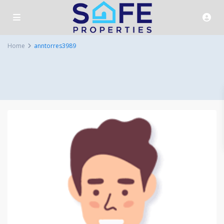
Home
anntorres3989