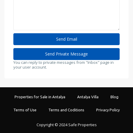
You can reply to private messages from "Inbox" page in
your user account.
Properties for Sale in Antalya
Antalya Villa
Blog
Terms of Use
Terms and Coditions
Privacy Policy
Copyright © 2024 Safe Properties