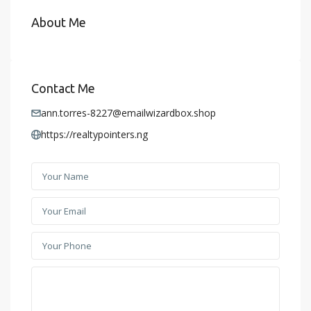
About Me
Contact Me
ann.torres-8227@emailwizardbox.shop
https://realtypointers.ng