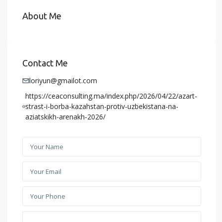
About Me
Contact Me
loriyun@gmailot.com
https://ceaconsulting.ma/index.php/2026/04/22/azart-
strast-i-borba-kazahstan-protiv-uzbekistana-na-
aziatskikh-arenakh-2026/