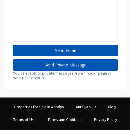
You can reply to private messages from "Inbox" page in
your user account.
Properties for Sale in Antalya
Antalya Villa
Blog
Terms of Use
Terms and Coditions
Privacy Policy