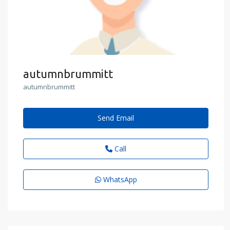
autumnbrummitt
autumnbrummitt
Send Email
Call
WhatsApp