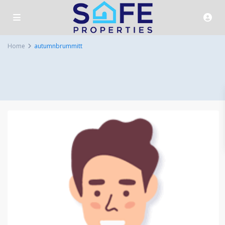
Home
autumnbrummitt