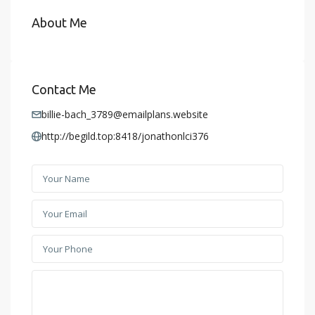
About Me
Contact Me
billie-bach_3789@emailplans.website
http://begild.top:8418/jonathonlci376