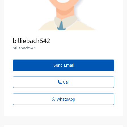
billiebach542
billiebach542
Send Email
Call
WhatsApp