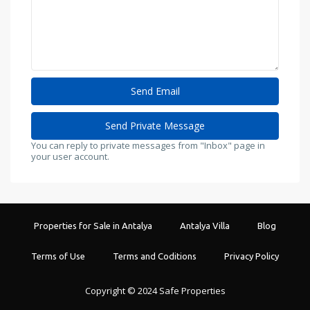
You can reply to private messages from "Inbox" page in
your user account.
Properties for Sale in Antalya
Antalya Villa
Blog
Terms of Use
Terms and Coditions
Privacy Policy
Copyright © 2024 Safe Properties