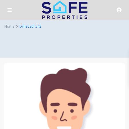
Home
billiebach542