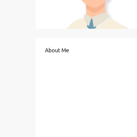
About Me