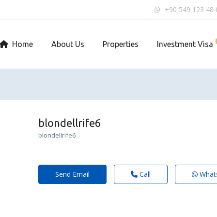
+90 549 123 48 
Home
About Us
Properties
Investment Visa
blondellrife6
blondellrife6
Send Email
Call
What