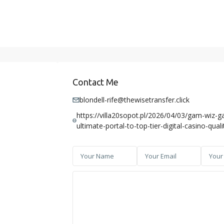
Contact Me
blondell-rife@thewisetransfer.click
https://villa20sopot.pl/2026/04/03/gam-wiz-g
ultimate-portal-to-top-tier-digital-casino-quali