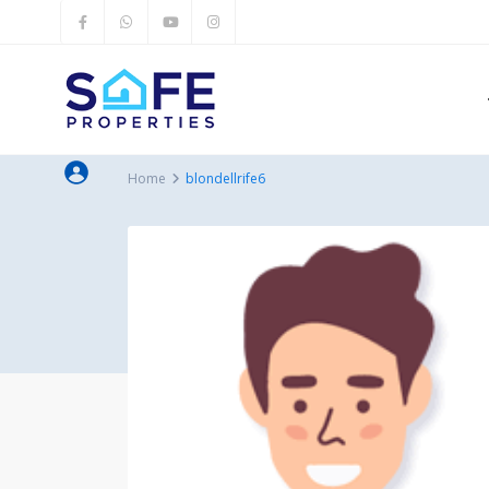
Home
blondellrife6