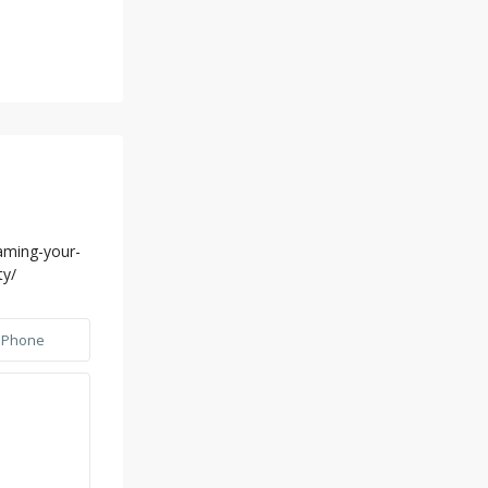
aming-your-
ty/