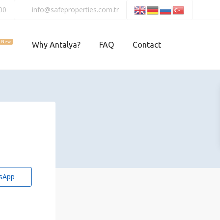
00
info@safeproperties.com.tr
New
Why Antalya?
FAQ
Contact
sApp