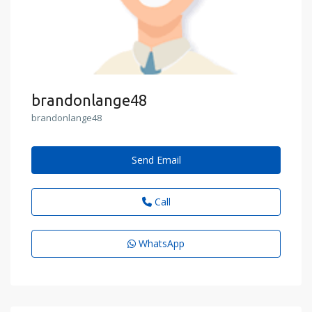
brandonlange48
brandonlange48
Send Email
Call
WhatsApp