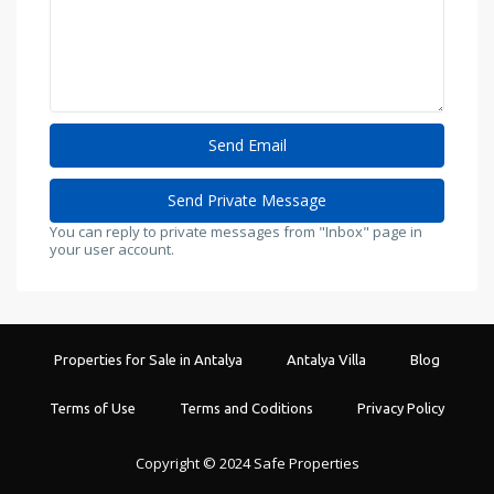
You can reply to private messages from "Inbox" page in
your user account.
Properties for Sale in Antalya
Antalya Villa
Blog
Terms of Use
Terms and Coditions
Privacy Policy
Copyright © 2024 Safe Properties