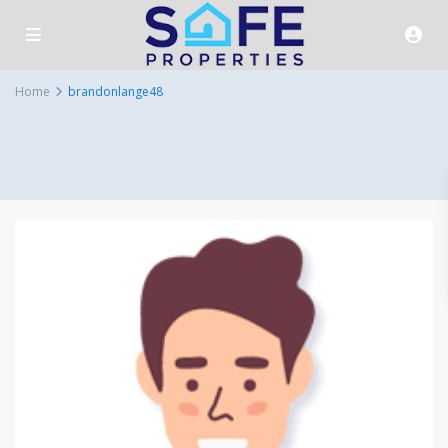
Home
brandonlange48