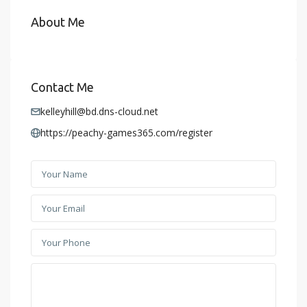
About Me
Contact Me
kelleyhill@bd.dns-cloud.net
https://peachy-games365.com/register