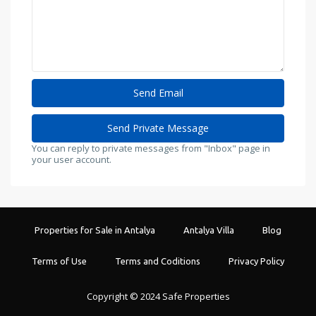
You can reply to private messages from "Inbox" page in
your user account.
Properties for Sale in Antalya
Antalya Villa
Blog
Terms of Use
Terms and Coditions
Privacy Policy
Copyright © 2024 Safe Properties