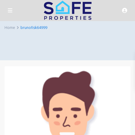
Home
brunofisk64999