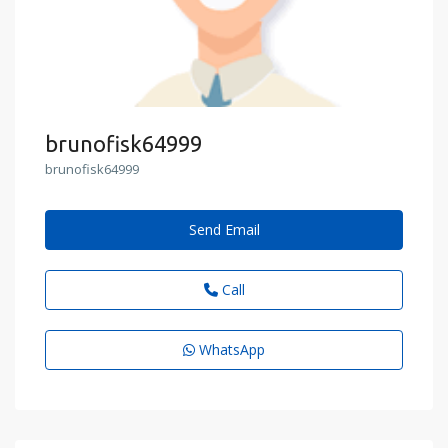
brunofisk64999
brunofisk64999
Send Email
Call
WhatsApp