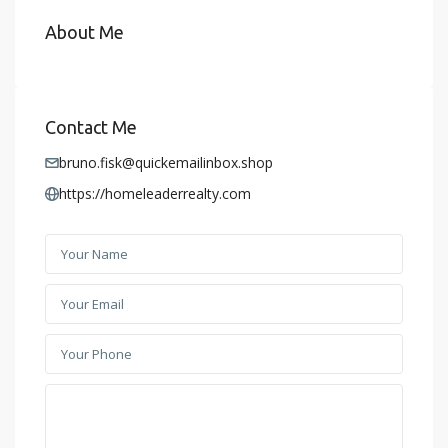
About Me
Contact Me
bruno.fisk@quickemailinbox.shop
https://homeleaderrealty.com