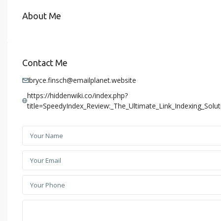
About Me
Contact Me
bryce.finsch@emailplanet.website
https://hiddenwiki.co/index.php?
title=SpeedyIndex_Review:_The_Ultimate_Link_Indexing_Sol