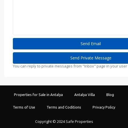
You can reply to private messages from "Inbox" page in your user
Properties for Sale in Antalya
Antalya Villa
Blog
Terms of Use
Terms and Coditions
Privacy Policy
Copyright © 2024 Safe Properties