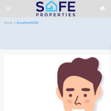
Home
brycefinsch500