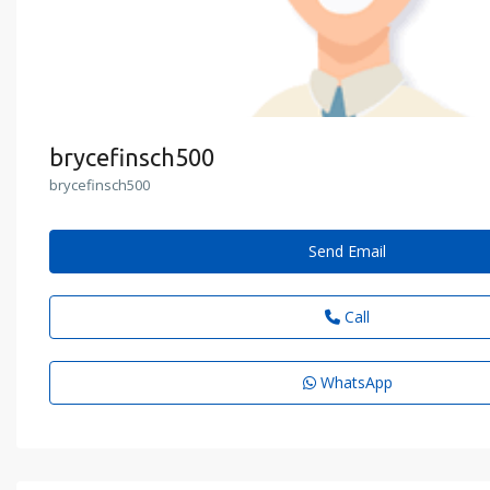
brycefinsch500
brycefinsch500
Send Email
Call
WhatsApp