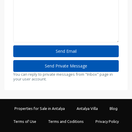
You can reply to private messages from "Inbox" page in
your user account.
Properties for Sale in Antalya
Antalya Villa
Blog
Terms of Use
Terms and Coditions
Privacy Policy