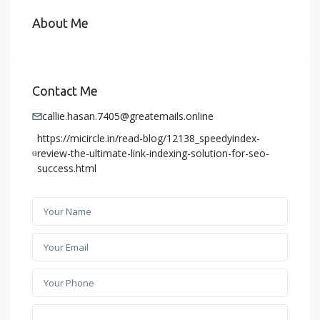
About Me
Contact Me
callie.hasan.7405@greatemails.online
https://micircle.in/read-blog/12138_speedyindex-
review-the-ultimate-link-indexing-solution-for-seo-
success.html