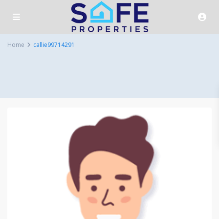
Home
callie99714291