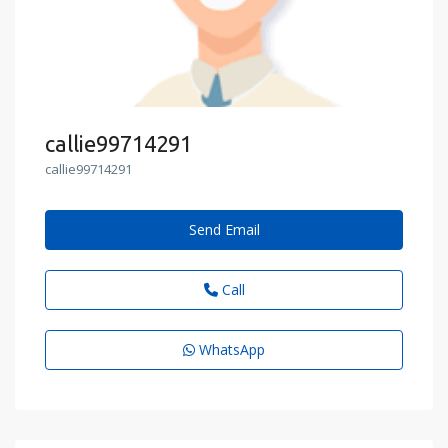
callie99714291
callie99714291
Send Email
Call
WhatsApp