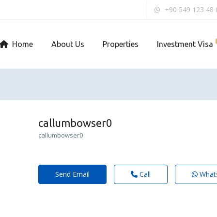
+90 549 123 48 
Home
About Us
Properties
Investment Visa
callumbowser0
callumbowser0
Send Email
Call
What