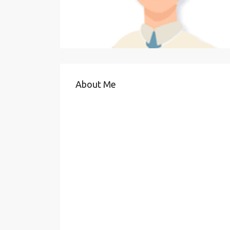
About Me