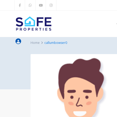
Home
callumbowser0