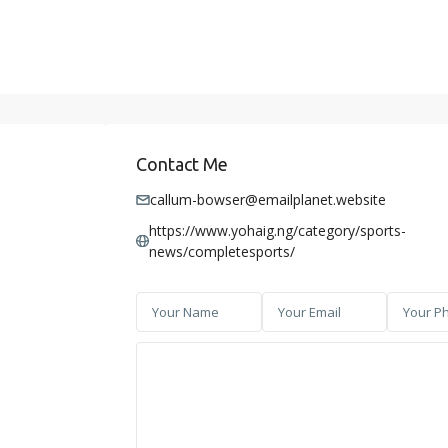
Contact Me
callum-bowser@emailplanet.website
https://www.yohaig.ng/category/sports-
news/completesports/