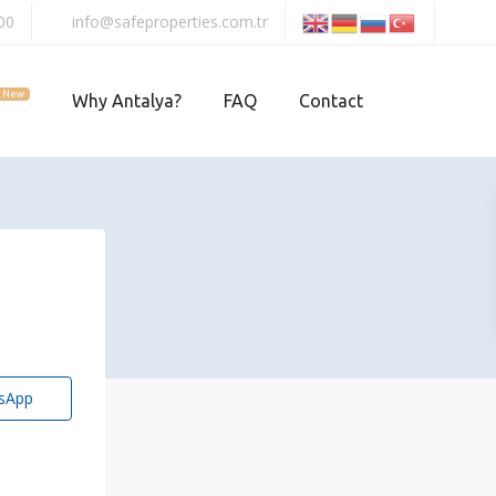
00
info@safeproperties.com.tr
New
Why Antalya?
FAQ
Contact
sApp