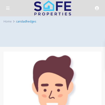
Home
caridadhedges