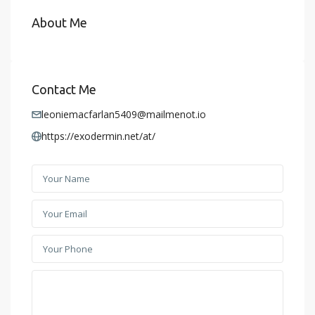
About Me
Contact Me
leoniemacfarlan5409@mailmenot.io
https://exodermin.net/at/