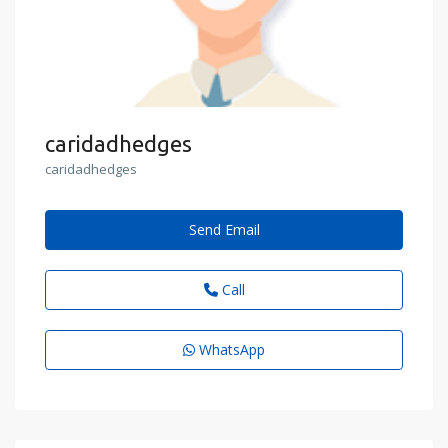
caridadhedges
caridadhedges
Send Email
Call
WhatsApp