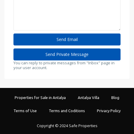
You can reply to private messages from "Inbox" page in
your user account.
Properties for Sale in Antalya
Antalya Villa
Blog
Terms of Use
Terms and Coditions
Privacy Policy
Copyright © 2024 Safe Properties