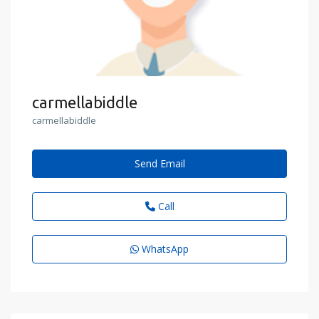
carmellabiddle
carmellabiddle
Send Email
Call
WhatsApp