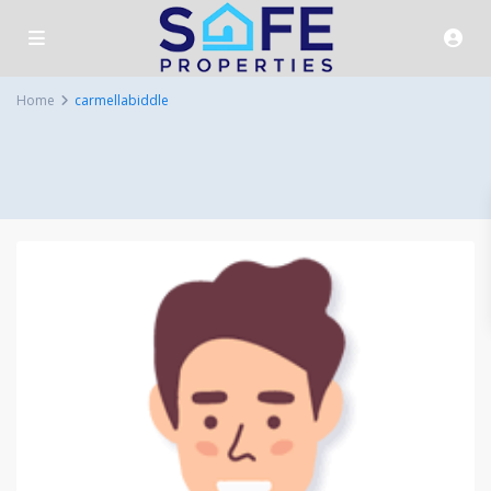
Home
carmellabiddle