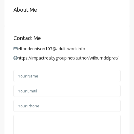
About Me
Contact Me
eltondennison107@adult-work.info
https://impactrealtygroup.net/author/wilburndelprat/