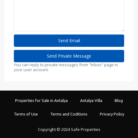
You can reply to private messages from "Inbox" page in
your user account.
Properties for Sale in Antalya
Antalya Villa
Blog
Terms of Use
Terms and Coditions
Privacy Policy
Copyright © 2024 Safe Properties