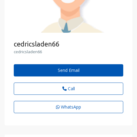
cedricsladen66
cedricsladen66
Send Email
Call
WhatsApp