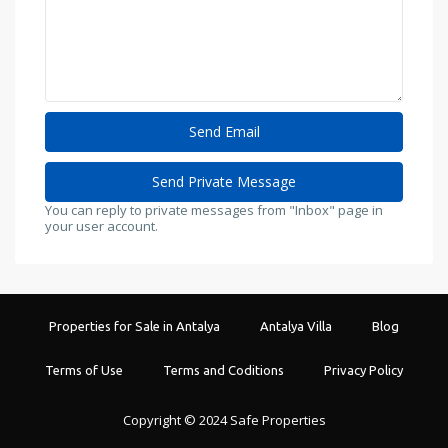
You can reply to private messages from "Inbox" page in
your user account.
Properties for Sale in Antalya
Antalya Villa
Blog
Terms of Use
Terms and Coditions
Privacy Policy
Copyright © 2024 Safe Properties