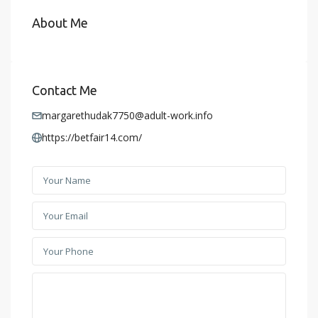
About Me
Contact Me
margarethudak7750@adult-work.info
https://betfair14.com/