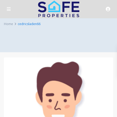
Home
cedricsladen66