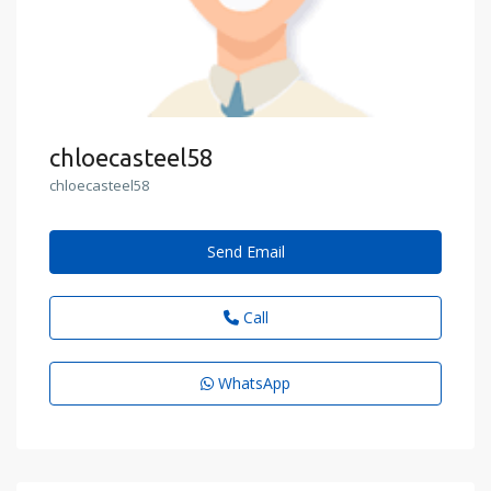
chloecasteel58
chloecasteel58
Send Email
Call
WhatsApp