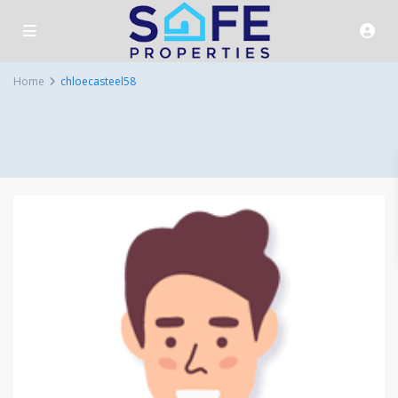
Home
chloecasteel58