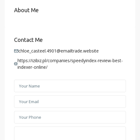
About Me
Contact Me
chloe_casteel.4901@emailtrade.website
https://izibiz.pl/companies/speedyindex-review-best-
indexer-online/