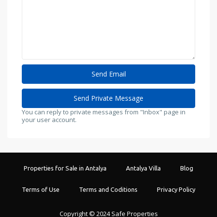
You can reply to private messages from "Inbox" page in
your user account.
Properties for Sale in Antalya
Antalya Villa
Blog
Terms of Use
Terms and Coditions
Privacy Policy
Copyright © 2024 Safe Properties