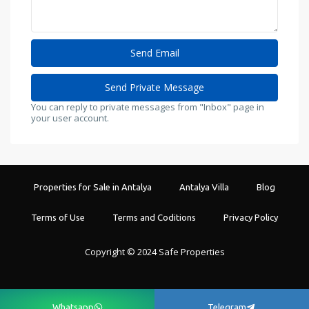
You can reply to private messages from "Inbox" page in
your user account.
Properties for Sale in Antalya
Antalya Villa
Blog
Terms of Use
Terms and Coditions
Privacy Policy
Copyright © 2024 Safe Properties
Whatsapp
Telegram