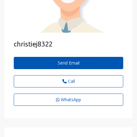
christiej8322
Send Email
Call
WhatsApp