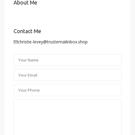
About Me
Contact Me
christie-levey@trustemailinbox.shop