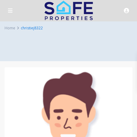
Home
christiej8322