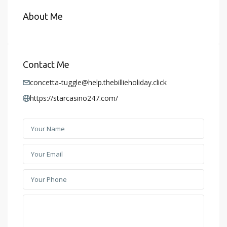
About Me
Contact Me
concetta-tuggle@help.thebillieholiday.click
https://starcasino247.com/