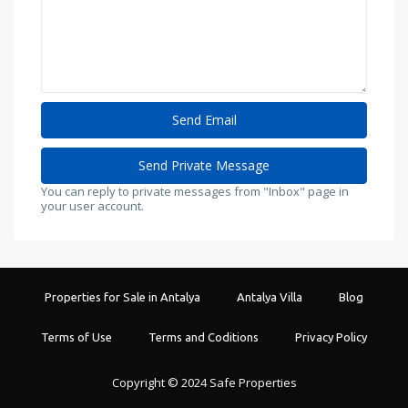
You can reply to private messages from "Inbox" page in
your user account.
Properties for Sale in Antalya
Antalya Villa
Blog
Terms of Use
Terms and Coditions
Privacy Policy
Copyright © 2024 Safe Properties