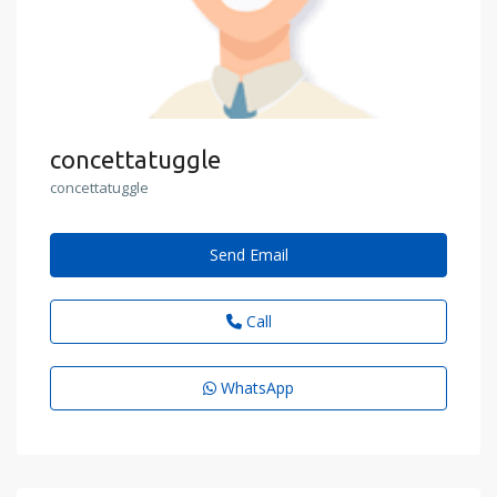
concettatuggle
concettatuggle
Send Email
Call
WhatsApp