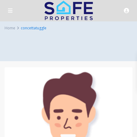
Home
concettatuggle