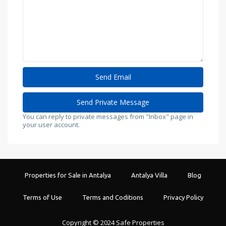
You can reply to private messages from "Inbox" page in
your user account.
Properties for Sale in Antalya
Antalya Villa
Blog
Terms of Use
Terms and Coditions
Privacy Policy
Copyright © 2024 Safe Properties