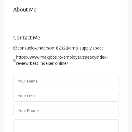
About Me
Contact Me
consuelo-anderson_8202@emailsupply.space
https://www.maxjobs.ro/employer/speedyindex-
review-best-indexer-online/