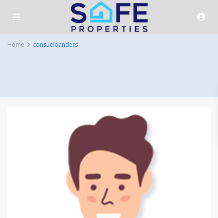
Home
consueloanders