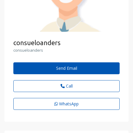
consueloanders
consueloanders
Send Email
Call
WhatsApp