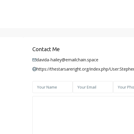
Contact Me
davida-hailey@emailchain.space
https://thestarsareright.org/index.php/User:Steph