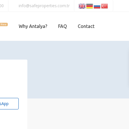
00
info@safeproperties.com.tr
New
Why Antalya?
FAQ
Contact
sApp