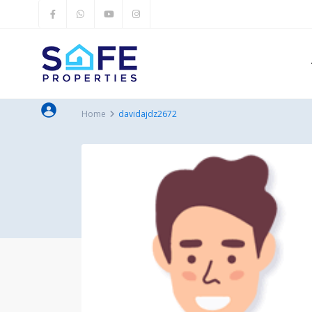
Home
davidajdz2672