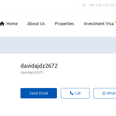
+90 549 123 48 
Home
About Us
Properties
Investment Visa
davidajdz2672
davidajdz2672
Send Email
Call
What