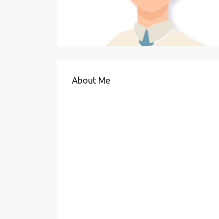
About Me