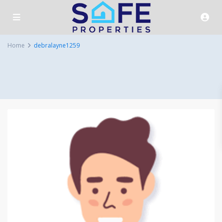
Home
debralayne1259