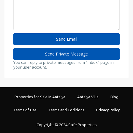
You can reply to private messages from "Inbox" page in
your user account.
Properties for Sale in Antalya
Antalya Villa
Blog
Terms of Use
Terms and Coditions
Privacy Policy
Copyright © 2024 Safe Properties