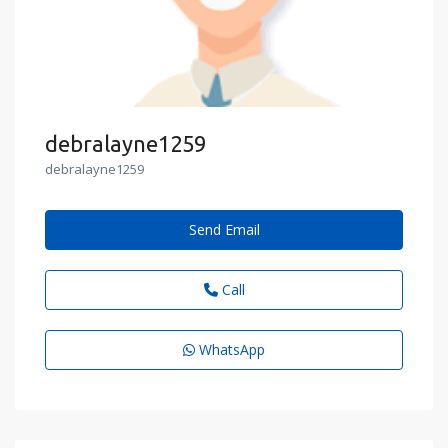
debralayne1259
debralayne1259
Send Email
Call
WhatsApp