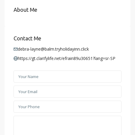
About Me
Contact Me
debra-layne@balm.tryholidayinn.click
https://gt.clarifylife.net/efrain89u30651?lang=sr-SP