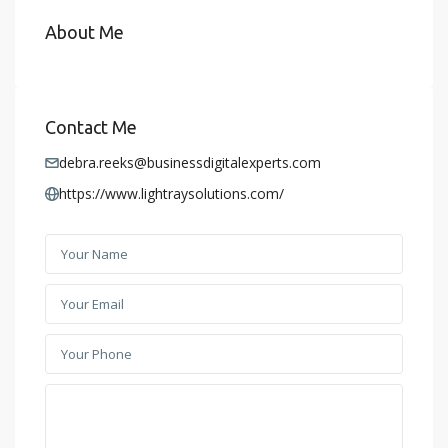
About Me
Contact Me
debra.reeks@businessdigitalexperts.com
https://www.lightraysolutions.com/