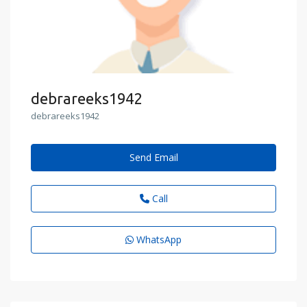
debrareeks1942
debrareeks1942
Send Email
Call
WhatsApp