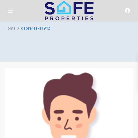
Home
debrareeks1942