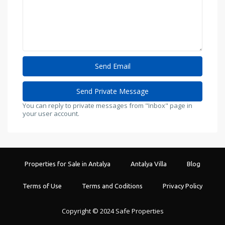
You can reply to private messages from "Inbox" page in
your user account.
Properties for Sale in Antalya
Antalya Villa
Blog
Terms of Use
Terms and Coditions
Privacy Policy
Copyright © 2024 Safe Properties