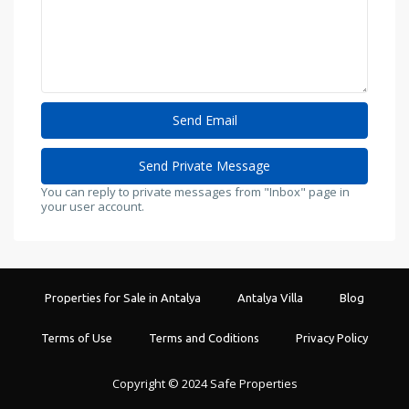
You can reply to private messages from "Inbox" page in
your user account.
Properties for Sale in Antalya
Antalya Villa
Blog
Terms of Use
Terms and Coditions
Privacy Policy
Copyright © 2024 Safe Properties