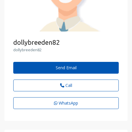
dollybreeden82
dollybreeden82
Send Email
Call
WhatsApp