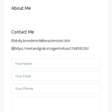
About Me
Contact Me
dolly.breeden64@beachmotel.click
https://rentandgrab.in/agent/elsax216858230/