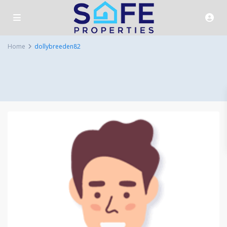
Home
dollybreeden82