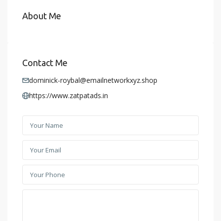
About Me
Contact Me
dominick-roybal@emailnetworkxyz.shop
https://www.zatpatads.in