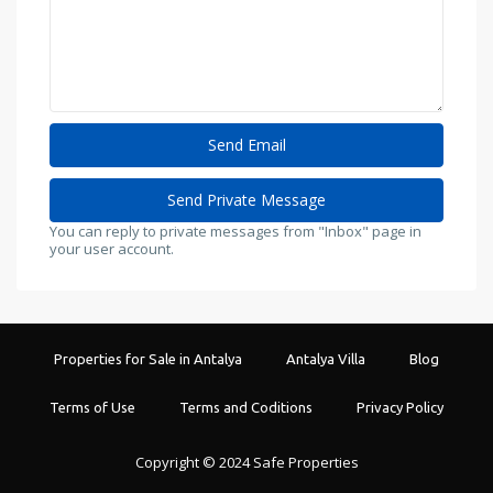
You can reply to private messages from "Inbox" page in
your user account.
Properties for Sale in Antalya
Antalya Villa
Blog
Terms of Use
Terms and Coditions
Privacy Policy
Copyright © 2024 Safe Properties