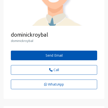
dominickroybal
dominickroybal
Send Email
Call
WhatsApp