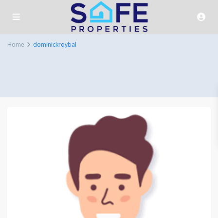
Home
dominickroybal