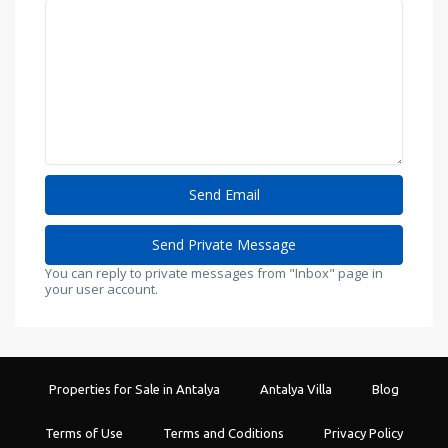
You can reply to private messages from "Inbox" page in
your user account.
Properties for Sale in Antalya
Antalya Villa
Blog
Terms of Use
Terms and Coditions
Privacy Policy