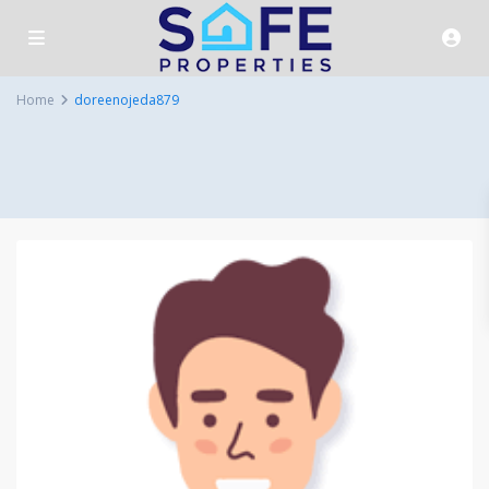
Home
doreenojeda879