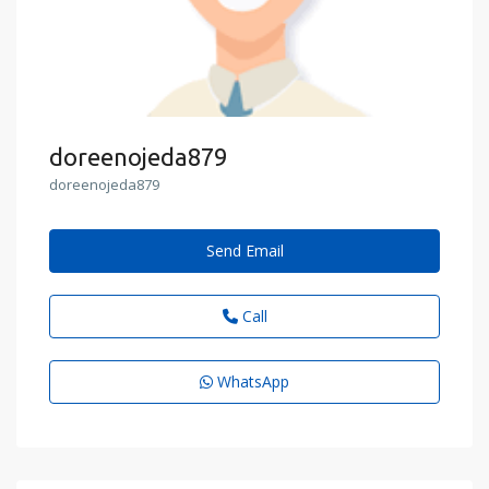
doreenojeda879
doreenojeda879
Send Email
Call
WhatsApp