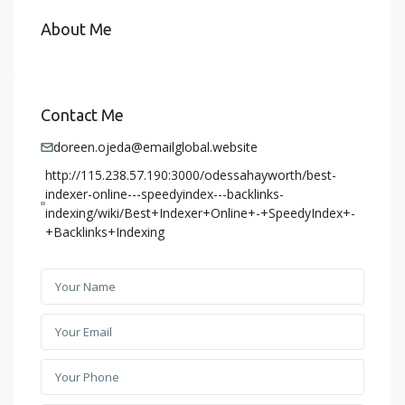
About Me
Contact Me
doreen.ojeda@emailglobal.website
http://115.238.57.190:3000/odessahayworth/best-
indexer-online---speedyindex---backlinks-
indexing/wiki/Best+Indexer+Online+-+SpeedyIndex+-
+Backlinks+Indexing