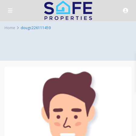
Home
dougc226111459