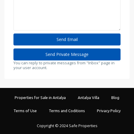
You can reply to private messages from "Inbox" page in
your user account.
Properties for Sale in Antalya
Antalya Villa
Blog
Terms of Use
Terms and Coditions
Privacy Policy
Copyright © 2024 Safe Properties