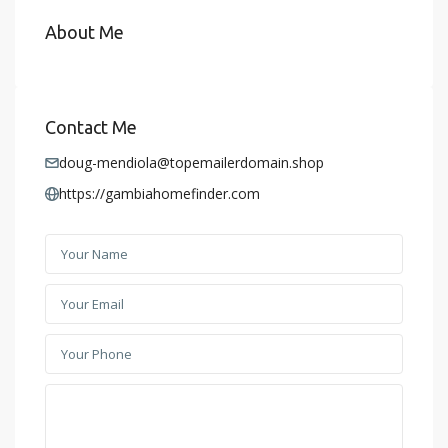
About Me
Contact Me
doug-mendiola@topemailerdomain.shop
https://gambiahomefinder.com