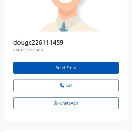
dougc226111459
dougc226111459
Send Email
Call
WhatsApp