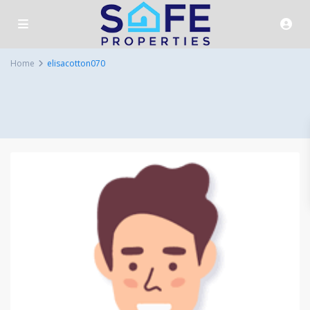
Home
elisacotton070