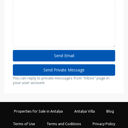
You can reply to private messages from "Inbox" page in
your user account.
Properties for Sale in Antalya
Antalya Villa
Blog
Terms of Use
Terms and Coditions
Privacy Policy