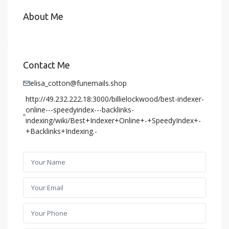
About Me
Contact Me
elisa_cotton@funemails.shop
http://49.232.222.18:3000/billielockwood/best-indexer-
online---speedyindex---backlinks-
indexing/wiki/Best+Indexer+Online+-+SpeedyIndex+-
+Backlinks+Indexing.-