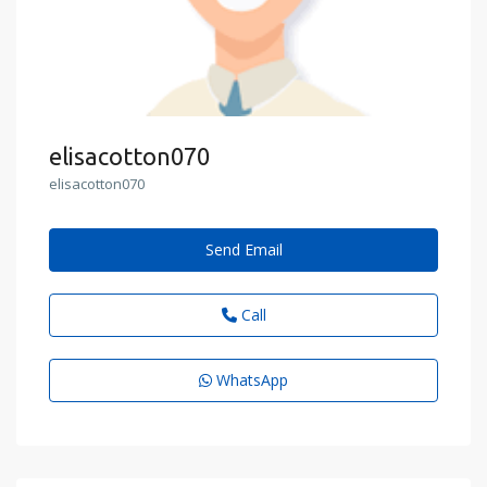
elisacotton070
elisacotton070
Send Email
Call
WhatsApp