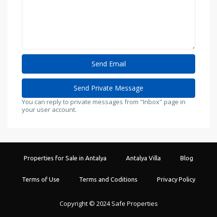
You can reply to private messages from "Inbox" page in
your user account.
Properties for Sale in Antalya
Antalya Villa
Blog
Terms of Use
Terms and Coditions
Privacy Policy
Copyright © 2024 Safe Properties