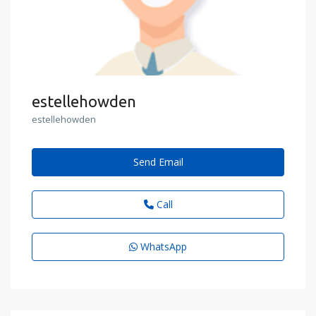
estellehowden
estellehowden
Send Email
Call
WhatsApp