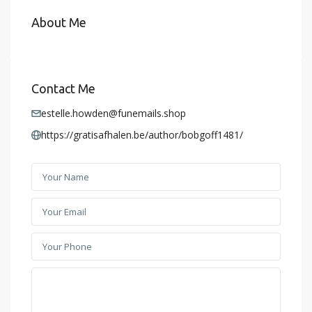
About Me
Contact Me
estelle.howden@funemails.shop
https://gratisafhalen.be/author/bobgoff1481/