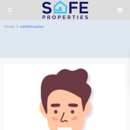
Home
estellehowden