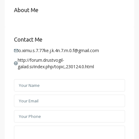
About Me
Contact Me
o.ximu.s.7.77ke.j.k.4n.7.m.0.f@gmail.com
http://forum.drustvogil-
galad.si/index.php/topic,230124.0.html