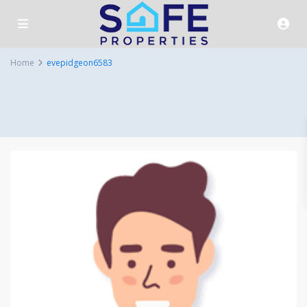
Home
evepidgeon6583