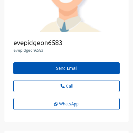
evepidgeon6583
evepidgeon6583
Send Email
Call
WhatsApp