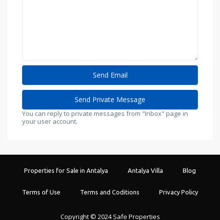
You can reply to private messages from "Inbox" page in
your user account.
Properties for Sale in Antalya
Antalya Villa
Blog
Terms of Use
Terms and Coditions
Privacy Policy
Copyright © 2024 Safe Properties