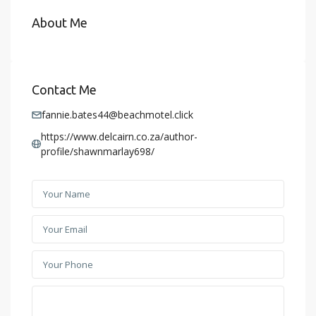
About Me
Contact Me
fannie.bates44@beachmotel.click
https://www.delcairn.co.za/author-
profile/shawnmarlay698/