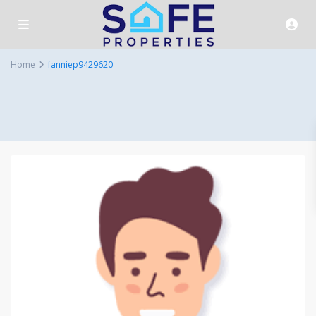
Home
fanniep9429620