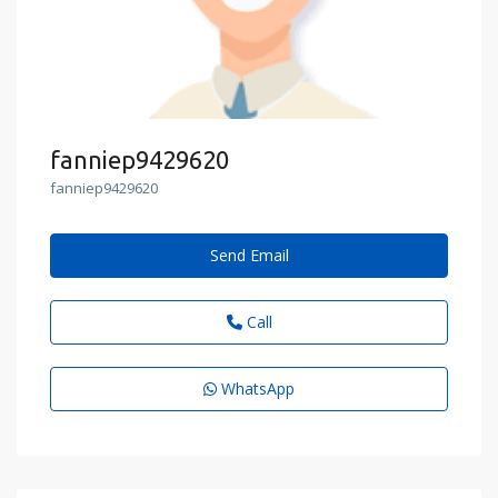
fanniep9429620
fanniep9429620
Send Email
Call
WhatsApp