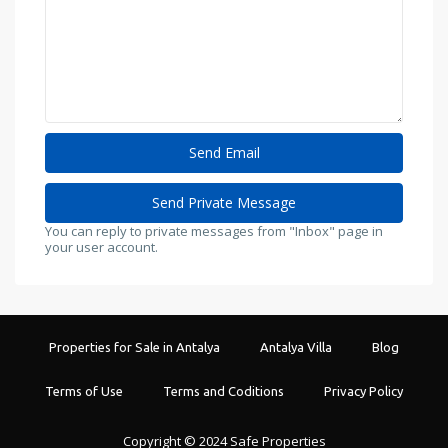
You can reply to private messages from "Inbox" page in
your user account.
Properties for Sale in Antalya
Antalya Villa
Blog
Terms of Use
Terms and Coditions
Privacy Policy
Copyright © 2024 Safe Properties