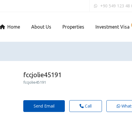
+90 549 123 48 
Home
About Us
Properties
Investment Visa
fccjolie45191
fccjolie45191
Send Email
Call
What