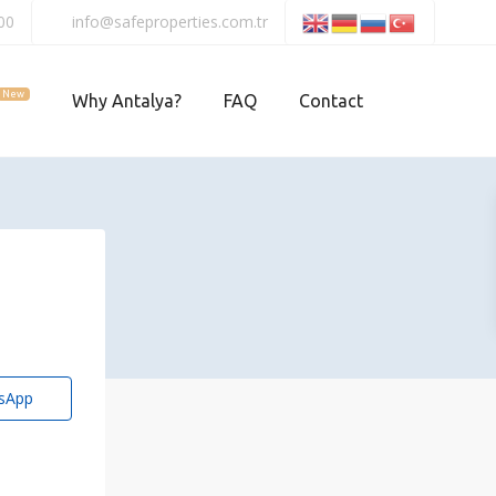
00
info@safeproperties.com.tr
New
Why Antalya?
FAQ
Contact
sApp