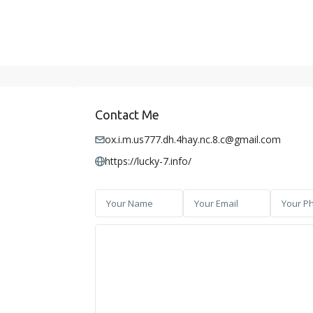
Contact Me
ox.i.m.us777.dh.4hay.nc.8.c@gmail.com
https://lucky-7.info/