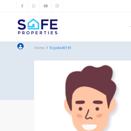
Home
fccjolie45191