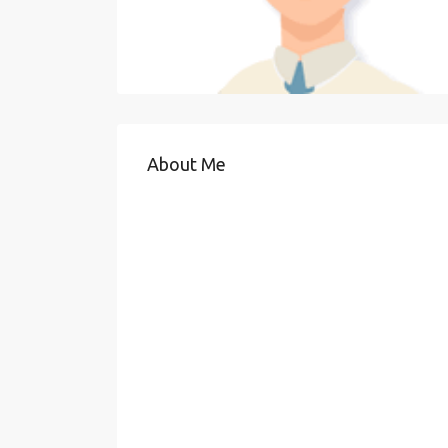
About Me