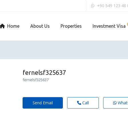
+90 549 123 48 
Home
About Us
Properties
Investment Visa
fernelsf325637
fernelsf325637
Send Email
Call
What