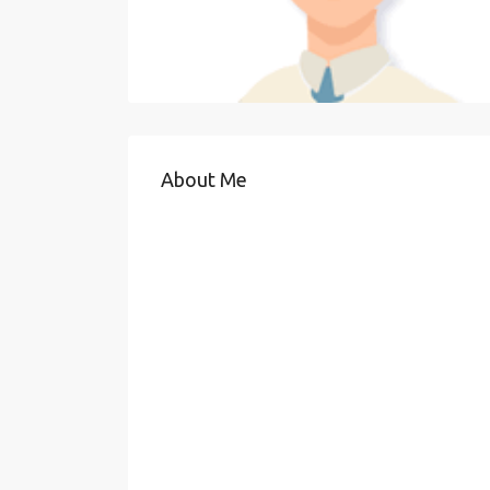
About Me