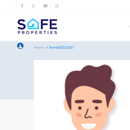
Home
fernelsf325637