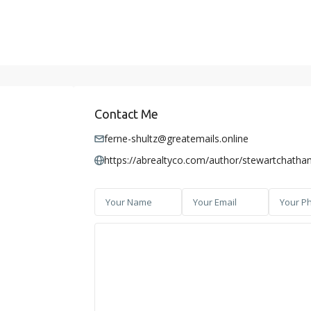
Contact Me
ferne-shultz@greatemails.online
https://abrealtyco.com/author/stewartchatha