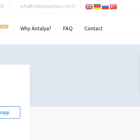
00
info@safeproperties.com.tr
New
Why Antalya?
FAQ
Contact
sApp