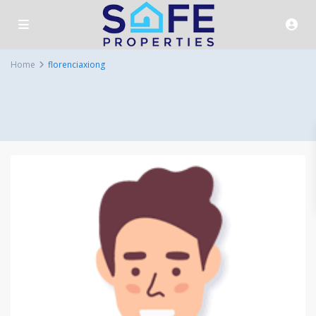
Home
florenciaxiong