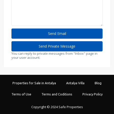
You can reply to private messages from "Inbox" page in
your user account.
Properties for Sale in Antalya
Antalya Villa
Blog
Terms of Use
Terms and Coditions
Privacy Policy
Copyright © 2024 Safe Properties