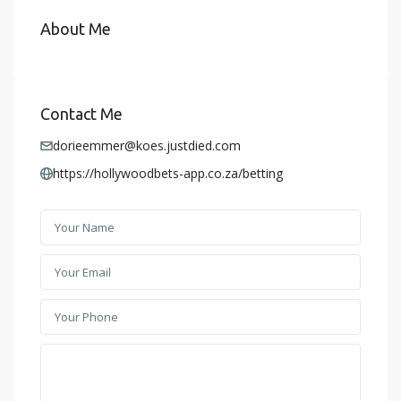
About Me
Contact Me
dorieemmer@koes.justdied.com
https://hollywoodbets-app.co.za/betting