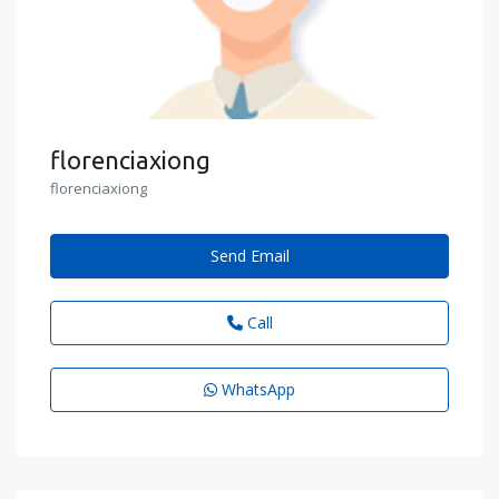
florenciaxiong
florenciaxiong
Send Email
Call
WhatsApp