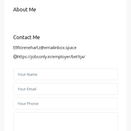
About Me
Contact Me
florenehartz@emailinbox.space
https://jobsonly.in/employer/bet9ja/