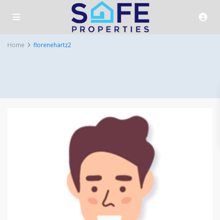
Home
florenehartz2