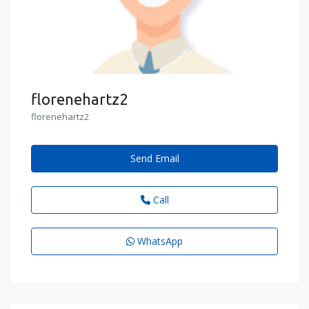
florenehartz2
florenehartz2
Send Email
Call
WhatsApp