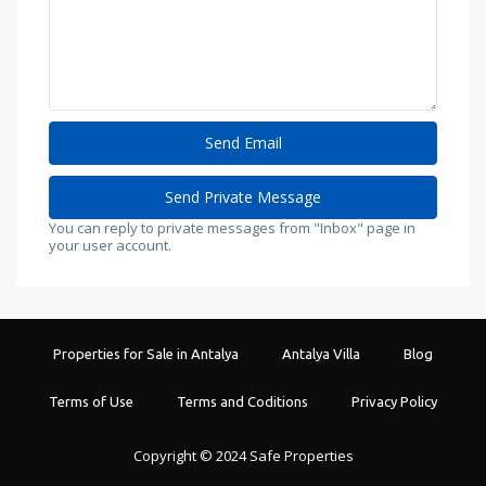
You can reply to private messages from "Inbox" page in
your user account.
Properties for Sale in Antalya
Antalya Villa
Blog
Terms of Use
Terms and Coditions
Privacy Policy
Copyright © 2024 Safe Properties