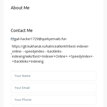
About Me
Contact Me
gail-hacker1729@quirkyemails.fun
https://git.kukharuk.ru/katriceatkin69/best-indexer-
online---speedyindex---backlinks-
indexing/wiki/Best+Indexer+Online+-+SpeedyIndex+-
+Backlinks+Indexing