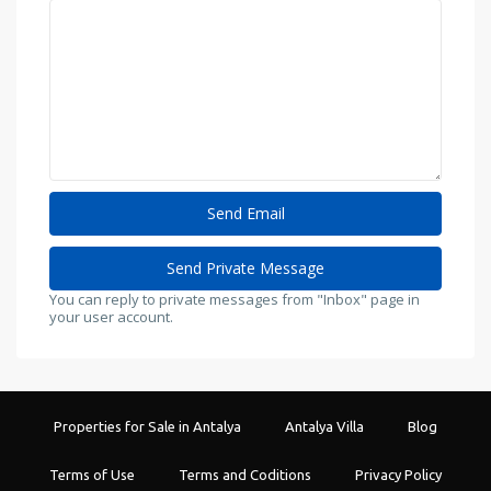
You can reply to private messages from "Inbox" page in
your user account.
Properties for Sale in Antalya
Antalya Villa
Blog
Terms of Use
Terms and Coditions
Privacy Policy