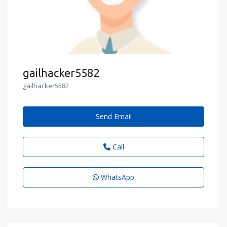
gailhacker5582
gailhacker5582
Send Email
Call
WhatsApp