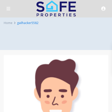
Home
gailhacker5582