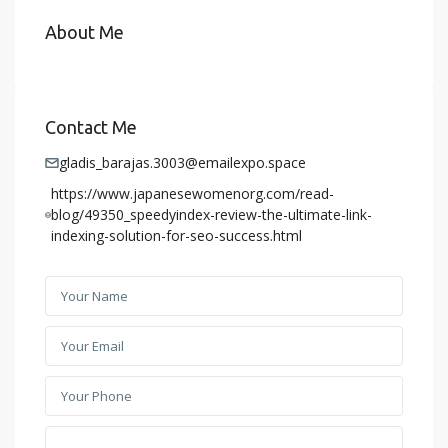
About Me
Contact Me
gladis_barajas.3003@emailexpo.space
https://www.japanesewomenorg.com/read-
blog/49350_speedyindex-review-the-ultimate-link-
indexing-solution-for-seo-success.html