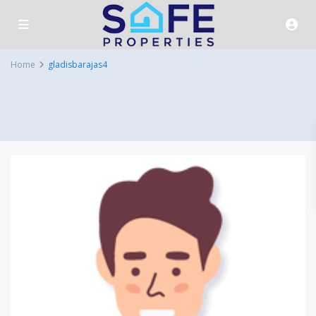
Home
gladisbarajas4