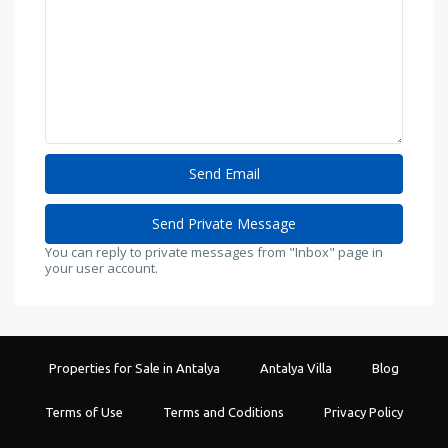
You can reply to private messages from "Inbox" page in
your user account.
Properties for Sale in Antalya
Antalya Villa
Blog
Terms of Use
Terms and Coditions
Privacy Policy