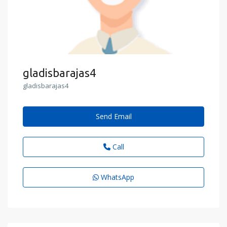
gladisbarajas4
gladisbarajas4
Send Email
Call
WhatsApp