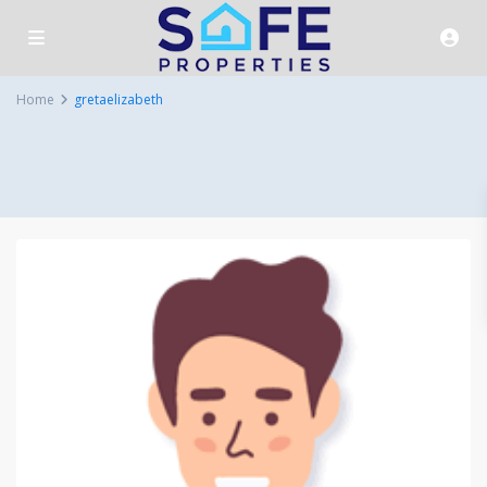
Home
gretaelizabeth