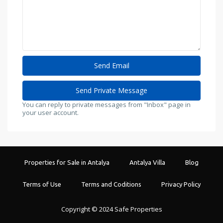
You can reply to private messages from "Inbox" page in
your user account.
Properties for Sale in Antalya
Antalya Villa
Blog
Terms of Use
Terms and Coditions
Privacy Policy
Copyright © 2024 Safe Properties