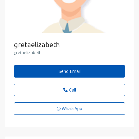
gretaelizabeth
gretaelizabeth
Send Email
Call
WhatsApp