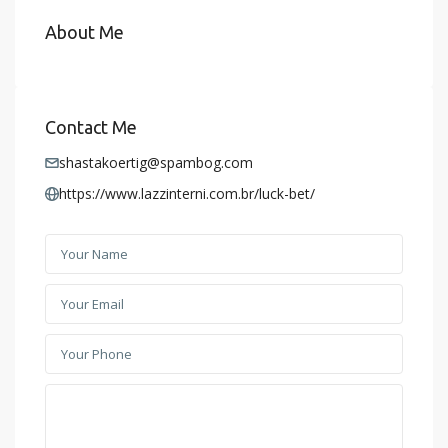
About Me
Contact Me
shastakoertig@spambog.com
https://www.lazzinterni.com.br/luck-bet/