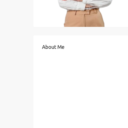
About Me