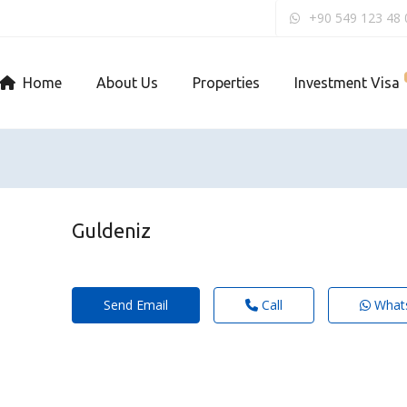
+90 549 123 48 
Home
About Us
Properties
Investment Visa
Guldeniz
Send Email
Call
What