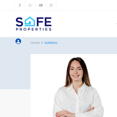
Home
Guldeniz