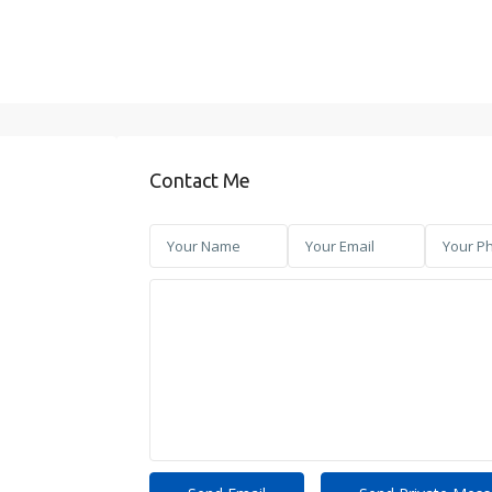
Contact Me