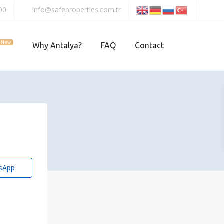
00
info@safeproperties.com.tr
New
Why Antalya?
FAQ
Contact
sApp